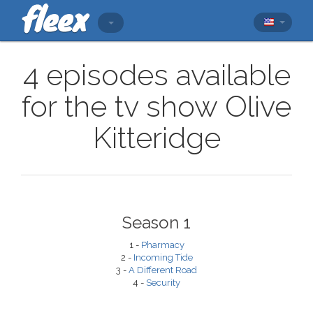
4 episodes available
for the tv show Olive
Kitteridge
Season 1
1 -
Pharmacy
2 -
Incoming Tide
3 -
A Different Road
4 -
Security