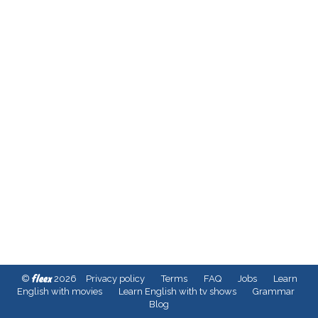
fleex
©
2026
Privacy policy
Terms
FAQ
Jobs
Learn
English with movies
Learn English with tv shows
Grammar
Blog