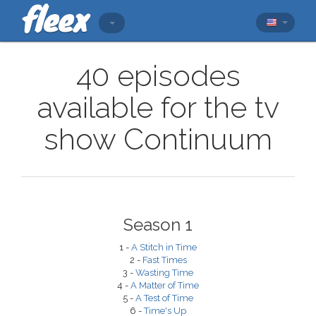
40 episodes
available for the tv
show Continuum
Season 1
1 -
A Stitch in Time
2 -
Fast Times
3 -
Wasting Time
4 -
A Matter of Time
5 -
A Test of Time
6 -
Time's Up