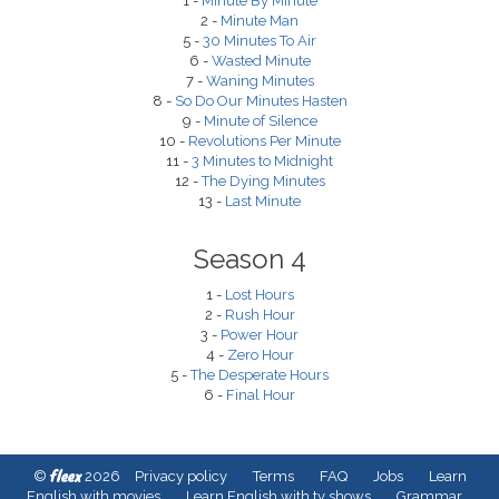
1 -
Minute By Minute
2 -
Minute Man
5 -
30 Minutes To Air
6 -
Wasted Minute
7 -
Waning Minutes
8 -
So Do Our Minutes Hasten
9 -
Minute of Silence
10 -
Revolutions Per Minute
11 -
3 Minutes to Midnight
12 -
The Dying Minutes
13 -
Last Minute
Season 4
1 -
Lost Hours
2 -
Rush Hour
3 -
Power Hour
4 -
Zero Hour
5 -
The Desperate Hours
6 -
Final Hour
fleex
©
2026
Privacy policy
Terms
FAQ
Jobs
Learn
English with movies
Learn English with tv shows
Grammar