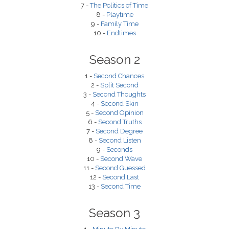
7 -
The Politics of Time
8 -
Playtime
9 -
Family Time
10 -
Endtimes
Season 2
1 -
Second Chances
2 -
Split Second
3 -
Second Thoughts
4 -
Second Skin
5 -
Second Opinion
6 -
Second Truths
7 -
Second Degree
8 -
Second Listen
9 -
Seconds
10 -
Second Wave
11 -
Second Guessed
12 -
Second Last
13 -
Second Time
Season 3