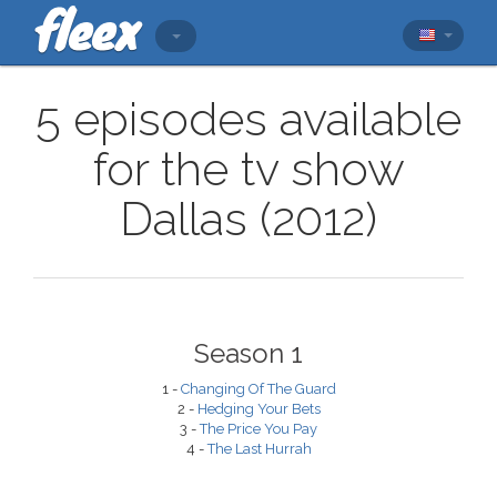
5 episodes available
for the tv show
Dallas (2012)
Season 1
1 -
Changing Of The Guard
2 -
Hedging Your Bets
3 -
The Price You Pay
4 -
The Last Hurrah