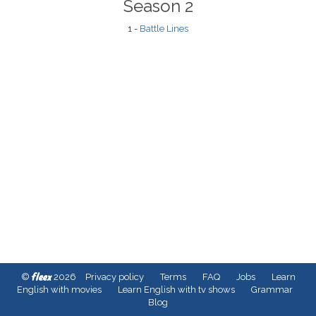
Season 2
1 -
Battle Lines
fleex
©
2026
Privacy policy
Terms
FAQ
Jobs
Learn
English with movies
Learn English with tv shows
Grammar
Blog