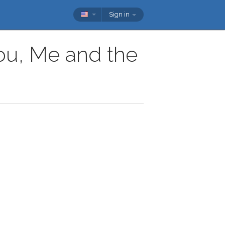
Sign in
You, Me and the