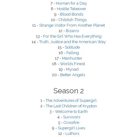
7 -
Human for a Day
8 -
Hostile Takeover
9 -
Blood Bonds
10 -
Childish Things
11 -
Strange Visitor From Another Planet
12 -
Bizarro
13 -
For the Girl Who Has Everything
14 -
Truth, Justice and the American Way
15 -
Solitude
16 -
Falling
17 -
Manhunter
18 -
Worlds Finest
19 -
Myriad
20 -
Better Angels
Season 2
1 -
The Adventures of Supergirl
2 -
The Last Children of Krypton
3 -
Welcome to Earth
4 -
Survivors
5 -
Crossfire
9 -
Supergirl Lives
12 -
Luthors