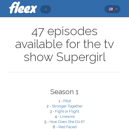
47 episodes
available for the tv
show Supergirl
Season 1
1 -
Pilot
2 -
Stronger Together
3 -
Fight or Flight
4 -
Livewire
5 -
How Does She Do It?
6 -
Red Faced