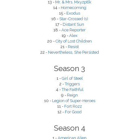
13 -
Mr. & Mrs. Mxyzptlk
14 -
Homecoming
15 -
Exodus
16 -
Star-Crossed (1)
17 -
Distant Sun
18 -
Ace Reporter
19 -
Alex
20 -
City of Lost Children
21 -
Resist
22 -
Nevertheless, She Persisted
Season 3
1 -
Girl of Steel
2 -
Triggers
4 -
The Faithful
9 -
Reign
10 -
Legion of Super-Heroes
11 -
Fort Rozz
12 -
For Good
Season 4
1 -
American Alien