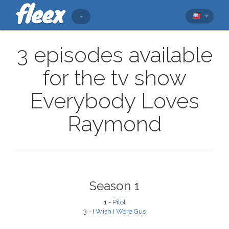
3 episodes available
for the tv show
Everybody Loves
Raymond
Season 1
1 -
Pilot
3 -
I Wish I Were Gus