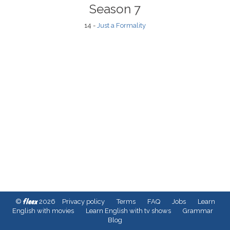
Season 7
14 -
Just a Formality
fleex
©
2026
Privacy policy
Terms
FAQ
Jobs
Learn
English with movies
Learn English with tv shows
Grammar
Blog