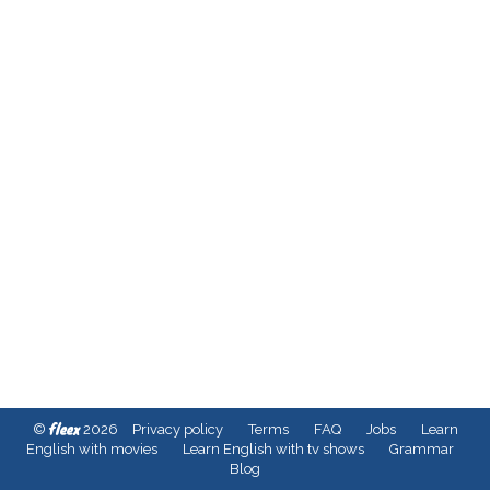
fleex
©
2026
Privacy policy
Terms
FAQ
Jobs
Learn
English with movies
Learn English with tv shows
Grammar
Blog