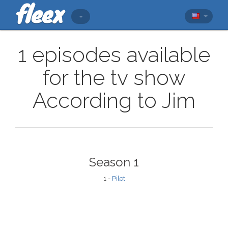
1 episodes available
for the tv show
According to Jim
Season 1
1 -
Pilot