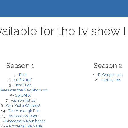
vailable for the tv show
Season 1
Season 2
1 -
Pilot
1 -
El Gringo Loco
2 -
Surf N Turf
21 -
Family Ties
3 -
Best Buds
here Goes the Neighborhood
5 -
Spilt Milk
7 -
Fashion Police
8 -
Can I Get a Witness?
14 -
The Murtaugh File
15 -
As Good As It Getz
 -
Unnecessary Roughness
17 -
A Problem Like Maria