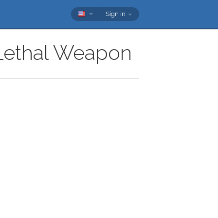
Sign in
 Lethal Weapon