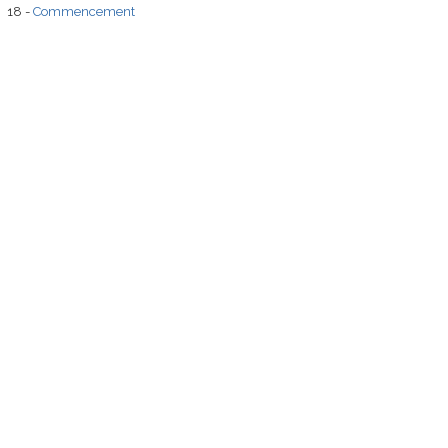
18 -
Commencement