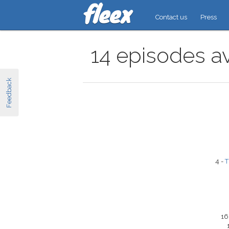
Contact us
Press
14 episodes a
Feedback
4 -
T
16