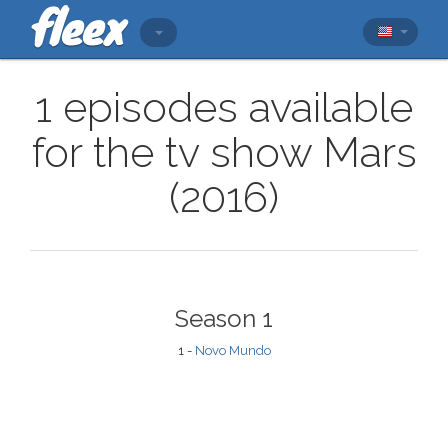
1 episodes available
for the tv show Mars
(2016)
Season 1
1 -
Novo Mundo