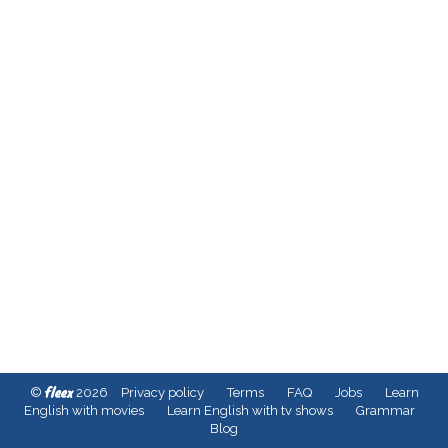
fleex
©
2026
Privacy policy
Terms
FAQ
Jobs
Learn
English with movies
Learn English with tv shows
Grammar
Blog