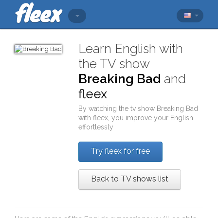
Learn English with
the TV show
Breaking Bad
and
fleex
By watching the tv show
Breaking Bad
with
fleex
, you improve your English
effortlessly
Try fleex for free
Back to TV shows list