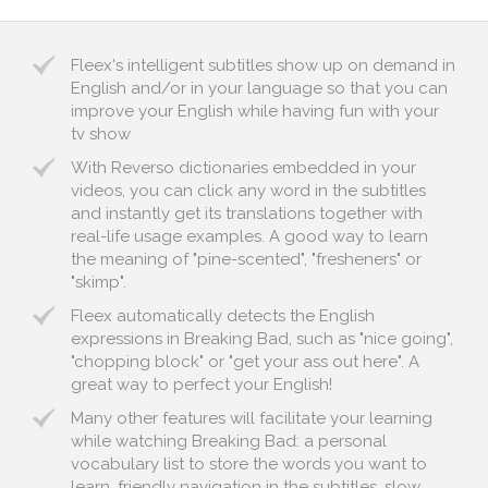
Fleex's intelligent subtitles show up on demand in
English and/or in your language so that you can
improve your English while having fun with your
tv show
With Reverso dictionaries embedded in your
videos, you can click any word in the subtitles
and instantly get its translations together with
real-life usage examples. A good way to learn
the meaning of "pine-scented", "fresheners" or
"skimp".
Fleex automatically detects the English
expressions in Breaking Bad, such as "nice going",
"chopping block" or "get your ass out here". A
great way to perfect your English!
Many other features will facilitate your learning
while watching Breaking Bad: a personal
vocabulary list to store the words you want to
learn, friendly navigation in the subtitles, slow