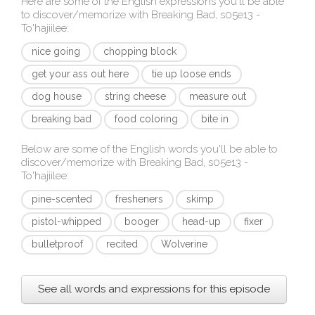
Here are some of the English expressions you'll be able
to discover/memorize with
Breaking Bad, s05e13 -
To'hajiilee
:
nice going
chopping block
get your ass out here
tie up loose ends
dog house
string cheese
measure out
breaking bad
food coloring
bite in
Below are some of the English words you'll be able to
discover/memorize with
Breaking Bad, s05e13 -
To'hajiilee
:
pine-scented
fresheners
skimp
pistol-whipped
booger
head-up
fixer
bulletproof
recited
Wolverine
See all words and expressions for this episode