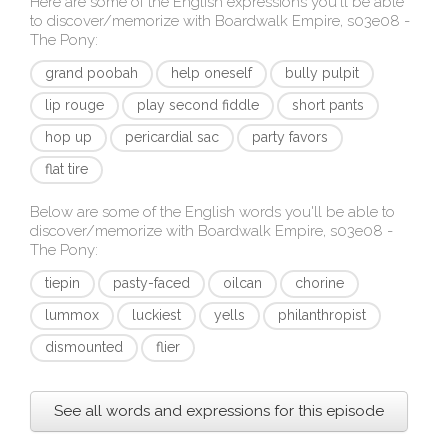
Here are some of the English expressions you'll be able
to discover/memorize with
Boardwalk Empire, s03e08 -
The Pony
:
grand poobah
help oneself
bully pulpit
lip rouge
play second fiddle
short pants
hop up
pericardial sac
party favors
flat tire
Below are some of the English words you'll be able to
discover/memorize with
Boardwalk Empire, s03e08 -
The Pony
:
tiepin
pasty-faced
oilcan
chorine
lummox
luckiest
yells
philanthropist
dismounted
flier
See all words and expressions for this episode