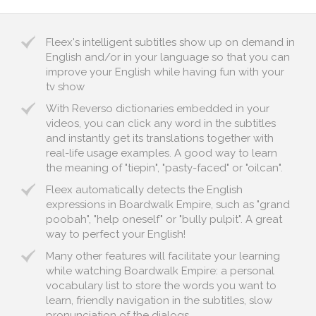
Fleex's intelligent subtitles show up on demand in
English and/or in your language so that you can
improve your English while having fun with your
tv show
With Reverso dictionaries embedded in your
videos, you can click any word in the subtitles
and instantly get its translations together with
real-life usage examples. A good way to learn
the meaning of "tiepin", "pasty-faced" or "oilcan".
Fleex automatically detects the English
expressions in Boardwalk Empire, such as "grand
poobah", "help oneself" or "bully pulpit". A great
way to perfect your English!
Many other features will facilitate your learning
while watching Boardwalk Empire: a personal
vocabulary list to store the words you want to
learn, friendly navigation in the subtitles, slow
pronunciation of the dialogs...