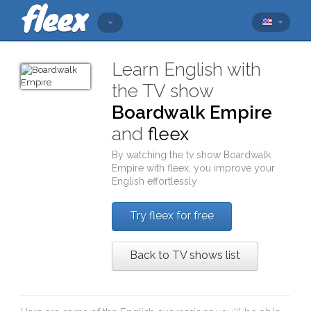
Learn English with
the TV show
Boardwalk Empire
and
fleex
By watching the tv show
Boardwalk
Empire
with
fleex
, you improve your
English effortlessly
Try fleex for free
Back to TV shows list