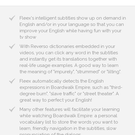
Fleex's intelligent subtitles show up on demand in
English and/or in your language so that you can
improve your English while having fun with your
tv show
With Reverso dictionaries embedded in your
videos, you can click any word in the subtitles
and instantly get its translations together with
real-life usage examples. A good way to learn
the meaning of "impurely", "strummed" or "lilting".
Fleex automatically detects the English
expressions in Boardwalk Empire, such as "third-
degree burn", "slave traffic" or "street theater". A
great way to perfect your English!
Many other features will facilitate your learning
while watching Boardwalk Empire: a personal
vocabulary list to store the words you want to
learn, friendly navigation in the subtitles, slow
pronunciation of the dialogs...