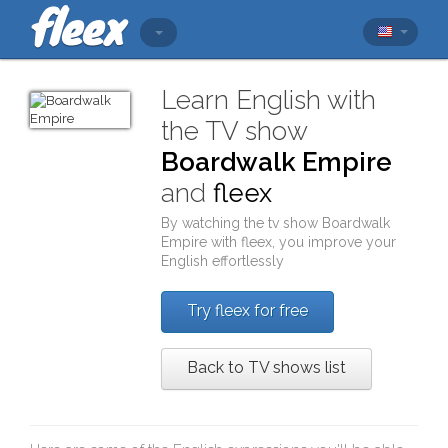
Learn English with
the TV show
Boardwalk Empire
and
fleex
By watching the tv show
Boardwalk
Empire
with
fleex
, you improve your
English effortlessly
Try fleex for free
Back to TV shows list