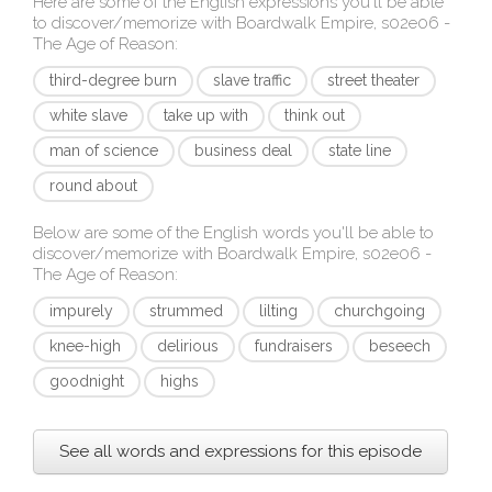
Here are some of the English expressions you'll be able
to discover/memorize with
Boardwalk Empire, s02e06 -
The Age of Reason
:
third-degree burn
slave traffic
street theater
white slave
take up with
think out
man of science
business deal
state line
round about
Below are some of the English words you'll be able to
discover/memorize with
Boardwalk Empire, s02e06 -
The Age of Reason
:
impurely
strummed
lilting
churchgoing
knee-high
delirious
fundraisers
beseech
goodnight
highs
See all words and expressions for this episode