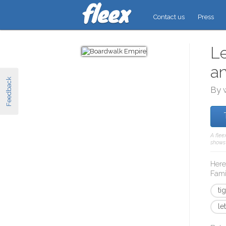
Contact us
Press
Le
a
Feedback
By 
A flee
shows 
Here
Fami
ti
le