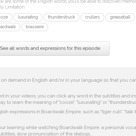
w are some of the English words you'll be able to discover/memo
ly Limitation
:
ooze
luxuriating
thunderstruck
crullers
greaseball
ardwalk
brassiere
See all words and expressions for this episode
 up on demand in English and/or in your language so that you ca
in your videos, you can click any word in the subtitles and inst
 to learn the meaning of "cooze", "luxuriating" or "thunderstruc
ish expressions in Boardwalk Empire, such as "tiger cub", "talk 
 your learning while watching Boardwalk Empire: a personal voca
subtitles, slow pronunciation of the dialogs...