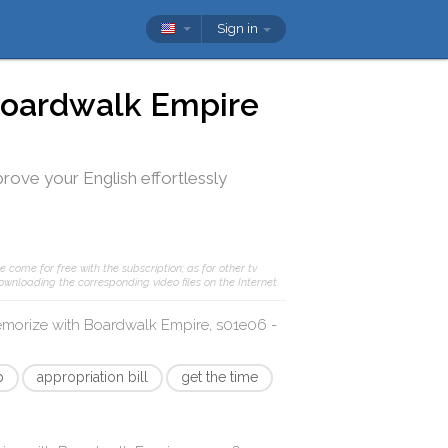
Sign in
oardwalk Empire
prove your English effortlessly
e come for free with the subscription; as for other tv
ownloading the corresponding video files on the Internet.
memorize with
Boardwalk Empire, s01e06 -
p
appropriation bill
get the time