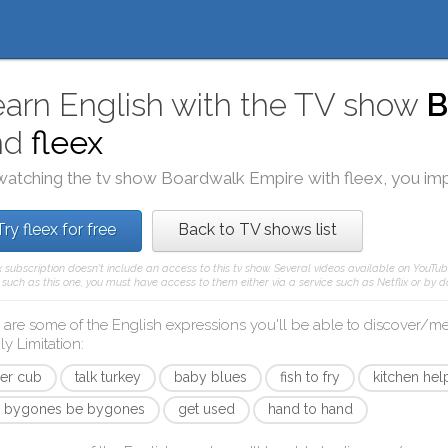
arn English with the TV show
B
nd
fleex
watching the tv show
Boardwalk Empire
with
fleex
, you im
Try fleex for free
Back to TV shows list
x subscription doesn't include an access to this tv show. Several videos available on YouTub
such as this one, you must have access to them either via a service such as Netflix or by d
 are some of the English expressions you'll be able to discover/
ly Limitation
:
ger cub
talk turkey
baby blues
fish to fry
kitchen hel
t bygones be bygones
get used
hand to hand