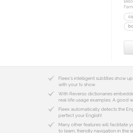
Belo
Fami
c
bo
Fleex's intelligent subtitles show
with your tv show
With Reverso dictionaries embedded 
real-life usage examples. A good way
Fleex automatically detects the Engl
perfect your English!
Many other features will facilitate
to learn, friendly navigation in the 