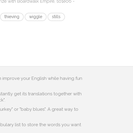
rize with
Boardwalk Empire, s01e06 -
thieving
wiggle
stills
n improve your English while having fun
antly get its translations together with
k".
turkey" or "baby blues". A great way to
bulary list to store the words you want