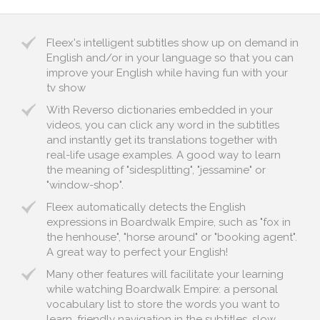
Fleex's intelligent subtitles show up on demand in
English and/or in your language so that you can
improve your English while having fun with your
tv show
With Reverso dictionaries embedded in your
videos, you can click any word in the subtitles
and instantly get its translations together with
real-life usage examples. A good way to learn
the meaning of "sidesplitting", "jessamine" or
"window-shop".
Fleex automatically detects the English
expressions in Boardwalk Empire, such as "fox in
the henhouse", "horse around" or "booking agent".
A great way to perfect your English!
Many other features will facilitate your learning
while watching Boardwalk Empire: a personal
vocabulary list to store the words you want to
learn, friendly navigation in the subtitles, slow