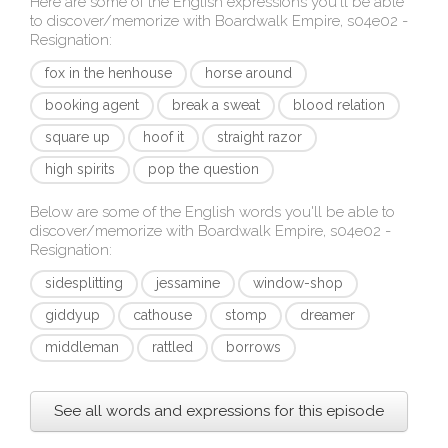
Here are some of the English expressions you'll be able
to discover/memorize with
Boardwalk Empire, s04e02 -
Resignation
:
fox in the henhouse
horse around
booking agent
break a sweat
blood relation
square up
hoof it
straight razor
high spirits
pop the question
Below are some of the English words you'll be able to
discover/memorize with
Boardwalk Empire, s04e02 -
Resignation
:
sidesplitting
jessamine
window-shop
giddyup
cathouse
stomp
dreamer
middleman
rattled
borrows
See all words and expressions for this episode