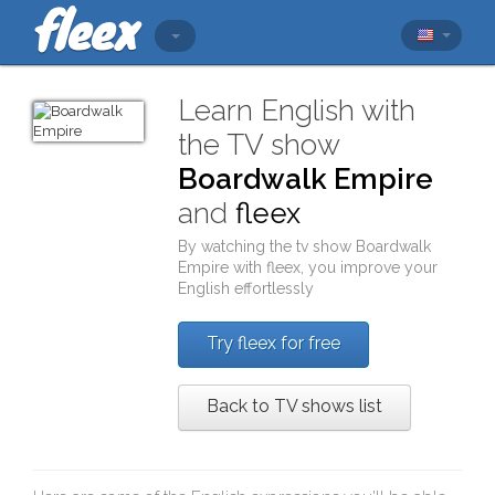
Learn English with
the TV show
Boardwalk Empire
and
fleex
By watching the tv show
Boardwalk
Empire
with
fleex
, you improve your
English effortlessly
Try fleex for free
Back to TV shows list