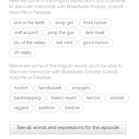
Here are some of the English expressions you'll be able
to discover/memorize with
Boardwalk Empire, s01e08 -
Hold Me in Paradise
:
kick in the teeth
shop girl
front runner
sniff around
jump the gun
dark meat
lily of the valley
red cent
good humor
oh really
Below are some of the English words you'll be able to
discover/memorize with
Boardwalk Empire, s01e08 -
Hold Me in Paradise
:
hootch
handbasket
shopgirls
backslapping
bleary-eyed
harrow
pecker
ragged
pastime
bestow
See all words and expressions for this episode