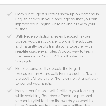
Fleex's intelligent subtitles show up on demand in
English and/or in your language so that you can
improve your English while having fun with your
tv show
With Reverso dictionaries embedded in your
videos, you can click any word in the subtitles
and instantly get its translations together with
real-life usage examples. A good way to learn
the meaning of "hootch", "handbasket" or
"shopgirls".
Fleex automatically detects the English
expressions in Boardwalk Empire, such as "kick in
the teeth", "shop girl" or "front runner". A great way
to perfect your English!
Many other features will facilitate your learning
while watching Boardwalk Empire: a personal
vocabulary list to store the words you want to
learn, friendly navigation in the subtitles, slow