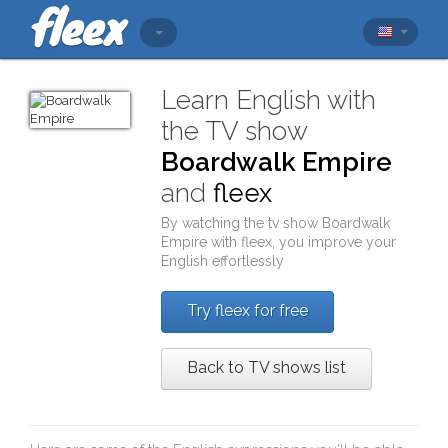
Learn English with
the TV show
Boardwalk Empire
and
fleex
By watching the tv show
Boardwalk
Empire
with
fleex
, you improve your
English effortlessly
Try fleex for free
Back to TV shows list