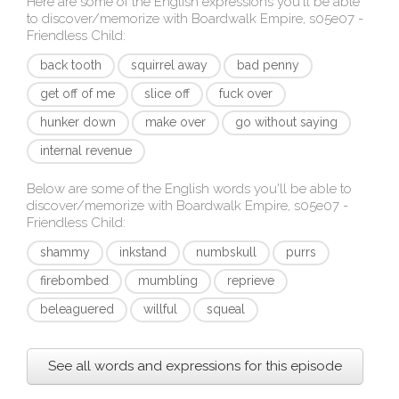
Here are some of the English expressions you'll be able
to discover/memorize with
Boardwalk Empire, s05e07 -
Friendless Child
:
back tooth
squirrel away
bad penny
get off of me
slice off
fuck over
hunker down
make over
go without saying
internal revenue
Below are some of the English words you'll be able to
discover/memorize with
Boardwalk Empire, s05e07 -
Friendless Child
:
shammy
inkstand
numbskull
purrs
firebombed
mumbling
reprieve
beleaguered
willful
squeal
See all words and expressions for this episode