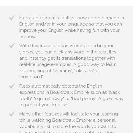
Fleex's intelligent subtitles show up on demand in
English and/or in your language so that you can
improve your English while having fun with your
tv show
With Reverso dictionaries embedded in your
videos, you can click any word in the subtitles
and instantly get its translations together with
real-life usage examples. A good way to learn
the meaning of "shammy", "inkstand" or
"numbskull".
Fleex automatically detects the English
expressions in Boardwalk Empire, such as "back
tooth", "squirrel away" or "bad penny". A great way
to perfect your English!
Many other features will facilitate your learning
while watching Boardwalk Empire: a personal
vocabulary list to store the words you want to
learn, friendly navigation in the subtitles, slow