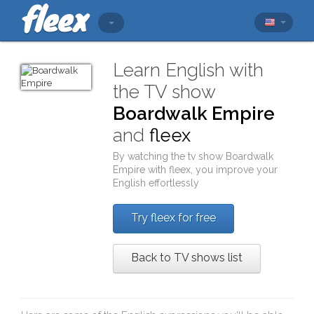
Learn English with
the TV show
Boardwalk Empire
and
fleex
By watching the tv show
Boardwalk
Empire
with
fleex
, you improve your
English effortlessly
Try fleex for free
Back to TV shows list