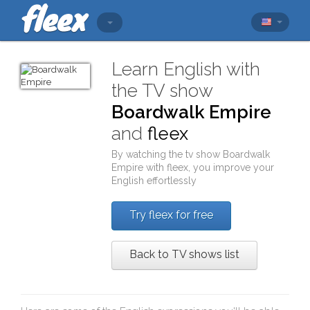
Learn English with
the TV show
Boardwalk Empire
and
fleex
By watching the tv show
Boardwalk
Empire
with
fleex
, you improve your
English effortlessly
Try fleex for free
Back to TV shows list