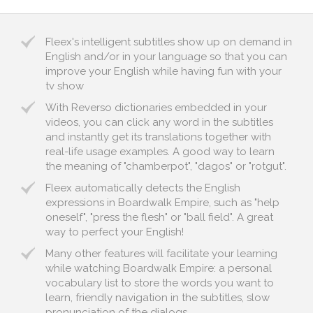
Fleex's intelligent subtitles show up on demand in
English and/or in your language so that you can
improve your English while having fun with your
tv show
With Reverso dictionaries embedded in your
videos, you can click any word in the subtitles
and instantly get its translations together with
real-life usage examples. A good way to learn
the meaning of "chamberpot", "dagos" or "rotgut".
Fleex automatically detects the English
expressions in Boardwalk Empire, such as "help
oneself", "press the flesh" or "ball field". A great
way to perfect your English!
Many other features will facilitate your learning
while watching Boardwalk Empire: a personal
vocabulary list to store the words you want to
learn, friendly navigation in the subtitles, slow
pronunciation of the dialogs...