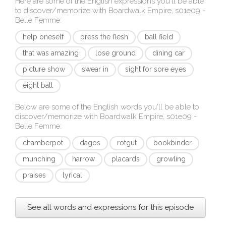
Here are some of the English expressions you'll be able
to discover/memorize with
Boardwalk Empire, s01e09 -
Belle Femme
:
help oneself
press the flesh
ball field
that was amazing
lose ground
dining car
picture show
swear in
sight for sore eyes
eight ball
Below are some of the English words you'll be able to
discover/memorize with
Boardwalk Empire, s01e09 -
Belle Femme
:
chamberpot
dagos
rotgut
bookbinder
munching
harrow
placards
growling
praises
lyrical
See all words and expressions for this episode