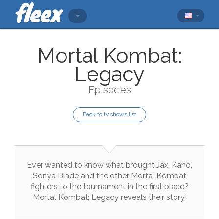
Mortal Kombat:
Legacy
Episodes
Back to tv shows list
Ever
wanted
to
know
what
brought
Jax
,
Kano
,
Sonya
Blade
and
the
other
Mortal
Kombat
fighters
to
the
tournament
in
the
first
place
?
Mortal
Kombat
;
Legacy
reveals
their
story
!