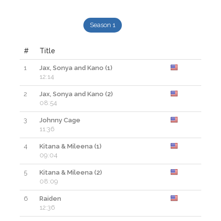
Season 1
#
Title
1
Jax, Sonya and Kano (1)
12:14
2
Jax, Sonya and Kano (2)
08:54
3
Johnny Cage
11:36
4
Kitana & Mileena (1)
09:04
5
Kitana & Mileena (2)
08:09
6
Raiden
12:36