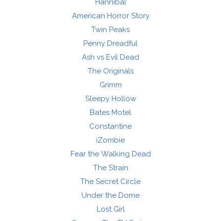
Hannibal
American Horror Story
Twin Peaks
Penny Dreadful
Ash vs Evil Dead
The Originals
Grimm
Sleepy Hollow
Bates Motel
Constantine
iZombie
Fear the Walking Dead
The Strain
The Secret Circle
Under the Dome
Lost Girl