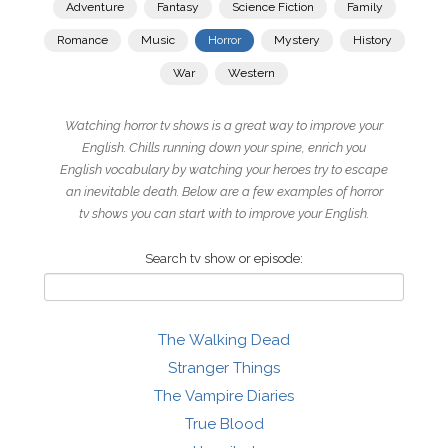
Adventure
Fantasy
Science Fiction
Family
Romance
Music
Horror
Mystery
History
War
Western
Watching horror tv shows is a great way to improve your
English. Chills running down your spine, enrich you
English vocabulary by watching your heroes try to escape
an inevitable death. Below are a few examples of horror
tv shows you can start with to improve your English.
Search tv show or episode:
The Walking Dead
Stranger Things
The Vampire Diaries
True Blood