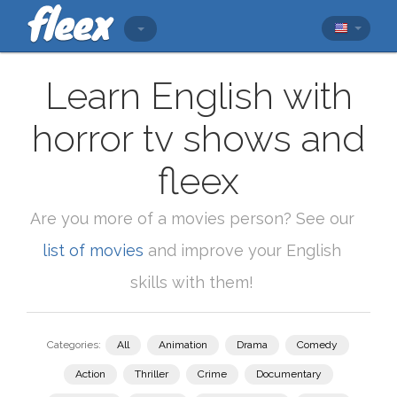
Learn English with
horror tv shows and
fleex
Are you more of a movies person? See our
list of movies
and improve your English
skills with them!
Categories:
All
Animation
Drama
Comedy
Action
Thriller
Crime
Documentary