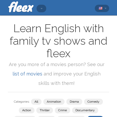
Learn English with
family tv shows and
fleex
Are you more of a movies person? See our
list of movies
and improve your English
skills with them!
Categories:
All
Animation
Drama
Comedy
Action
Thriller
Crime
Documentary