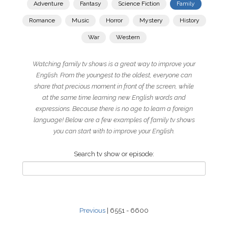
Adventure
Fantasy
Science Fiction
Family
Romance
Music
Horror
Mystery
History
War
Western
Watching family tv shows is a great way to improve your
English. From the youngest to the oldest, everyone can
share that precious moment in front of the screen, while
at the same time learning new English words and
expressions. Because there is no age to learn a foreign
language! Below are a few examples of family tv shows
you can start with to improve your English.
Search tv show or episode:
Previous
| 6551 - 6600