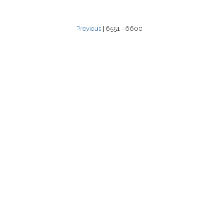
Previous
| 6551 - 6600