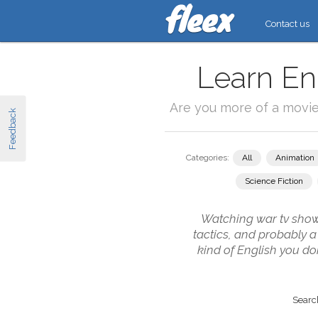
Contact us
Learn En
Are you more of a movi
Feedback
Categories:
All
Animation
Science Fiction
Watching war tv shows 
tactics, and probably a
kind of English you do
Search