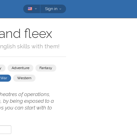
Sign in
and fleex
glish skills with them!
y
Adventure
Fantasy
War
Western
theatres of operations,
s, by being exposed to a
s you can start with to