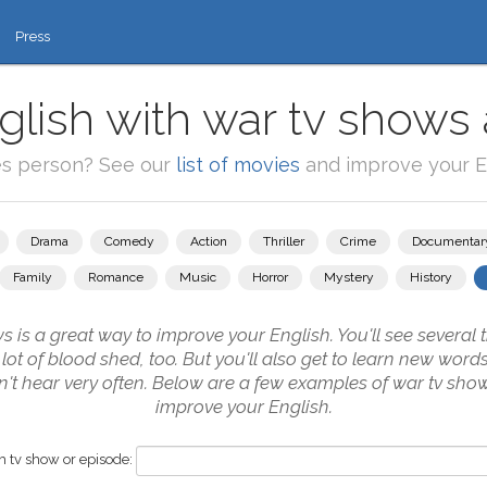
Press
glish with war tv shows 
es person? See our
list of movies
and improve your En
Drama
Comedy
Action
Thriller
Crime
Documentar
Family
Romance
Music
Horror
Mystery
History
is a great way to improve your English. You'll see several 
 lot of blood shed, too. But you'll also get to learn new word
n't hear very often. Below are a few examples of war tv show
improve your English.
 tv show or episode: