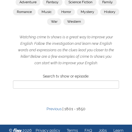
Adventure
Fantasy
Science Fiction
Family
Romance
Music
Horror
Mystery
History
War
Western
Watching crime tv shows is a great way to improve your
English. Follow the investigation and learn new English
words and expressions as the clues lead you closer to the
killer! Below are a few examples of crime tv shows you
can start with to improve your English.
Search tv show or episode:
Previous
| 1801 - 1850
fleex
©
2026
Privacy policy
Terms
FAQ
Jobs
Learn