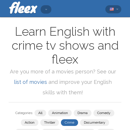
Learn English with
crime tv shows and
fleex
Are you more of a movies person? See our
list of movies
and improve your English
skills with them!
Categories:
All
Animation
Drama
Comedy
Action
Thriller
Crime
Documentary