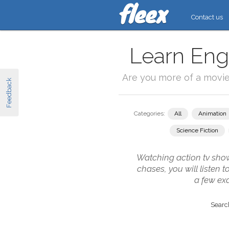
Contact us
Learn Engl
Are you more of a movi
Feedback
Categories:
All
Animation
Science Fiction
Watching action tv show
chases, you will listen 
a few ex
Search