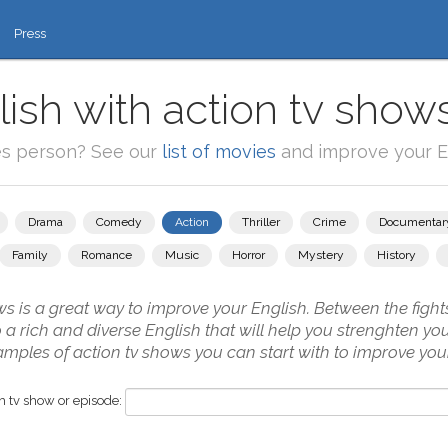
Press
ish with action tv show
es person? See our
list of movies
and improve your En
Drama
Comedy
Action
Thriller
Crime
Documentar
Family
Romance
Music
Horror
Mystery
History
s is a great way to improve your English. Between the fights
to a rich and diverse English that will help you strenghten y
amples of action tv shows you can start with to improve your
 tv show or episode: