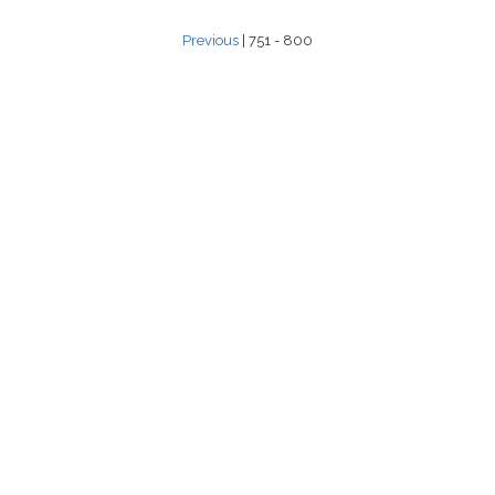
Previous
| 751 - 800