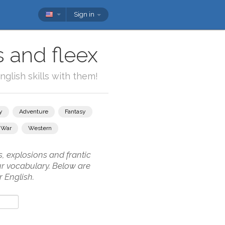
Sign in
s and fleex
glish skills with them!
y
Adventure
Fantasy
War
Western
, explosions and frantic
our vocabulary. Below are
 English.