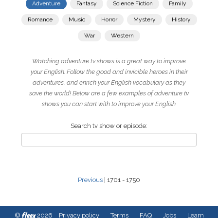
Adventure
Fantasy
Science Fiction
Family
Romance
Music
Horror
Mystery
History
War
Western
Watching adventure tv shows is a great way to improve
your English. Follow the good and invicible heroes in their
adventures, and enrich your English vocabulary as they
save the world! Below are a few examples of adventure tv
shows you can start with to improve your English.
Search tv show or episode:
Previous
| 1701 - 1750
fleex
©
2026
Privacy policy
Terms
FAQ
Jobs
Learn