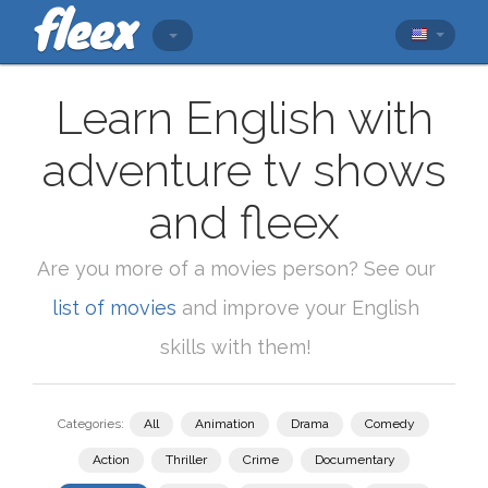
Learn English with
adventure tv shows
and fleex
Are you more of a movies person? See our
list of movies
and improve your English
skills with them!
Categories:
All
Animation
Drama
Comedy
Action
Thriller
Crime
Documentary