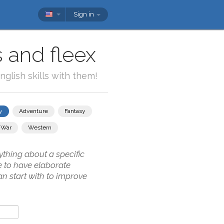
Sign in
 and fleex
glish skills with them!
y
Adventure
Fantasy
War
Western
thing about a specific
e to have elaborate
n start with to improve