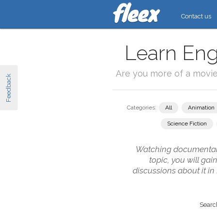
Contact us
Learn Eng
Are you more of a movi
Feedback
Categories:
All
Animation
Science Fiction
Watching documentarie
topic, you will ga
discussions about it i
Search