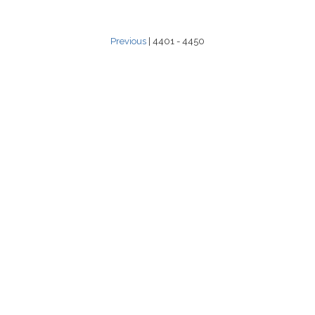
Previous
| 4401 - 4450