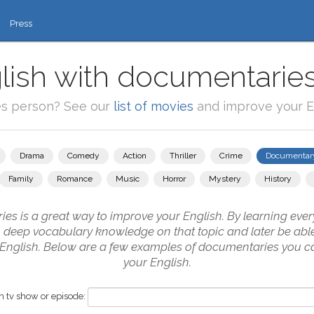
Press
lish with documentaries
es person? See our
list of movies
and improve your En
Drama
Comedy
Action
Thriller
Crime
Documentar
Family
Romance
Music
Horror
Mystery
History
s is a great way to improve your English. By learning every
in deep vocabulary knowledge on that topic and later be abl
n English. Below are a few examples of documentaries you ca
your English.
 tv show or episode: