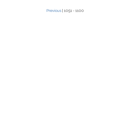
Previous
| 1051 - 1100