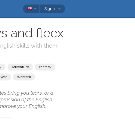
Sign in
s and fleex
glish skills with them!
y
Adventure
Fantasy
War
Western
es bring you tears, or a
pression of the English
mprove your English.