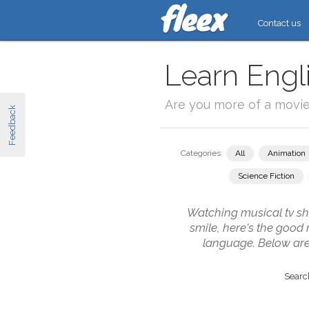
Contact us
Learn Engl
Are you more of a movi
Feedback
Categories:
All
Animation
Science Fiction
Watching musical tv sho
smile, here's the good
language. Below are
Search