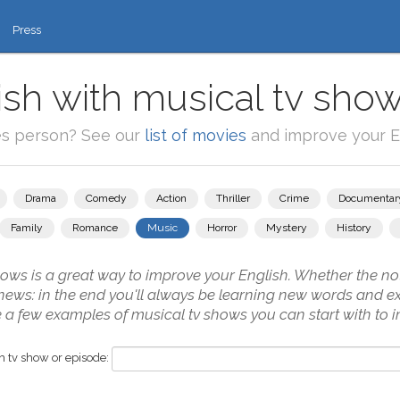
Press
ish with musical tv show
es person? See our
list of movies
and improve your En
Drama
Comedy
Action
Thriller
Crime
Documentar
Family
Romance
Music
Horror
Mystery
History
ws is a great way to improve your English. Whether the not
 news: in the end you'll always be learning new words and ex
 a few examples of musical tv shows you can start with to i
 tv show or episode: