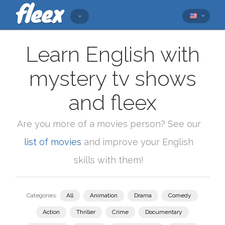
Learn English with
mystery tv shows
and fleex
Are you more of a movies person? See our
list of movies
and improve your English
skills with them!
Categories:
All
Animation
Drama
Comedy
Action
Thriller
Crime
Documentary