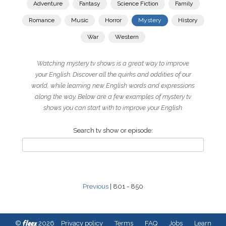
Adventure
Fantasy
Science Fiction
Family
Romance
Music
Horror
Mystery
History
War
Western
Watching mystery tv shows is a great way to improve
your English. Discover all the quirks and oddities of our
world, while learning new English words and expressions
along the way. Below are a few examples of mystery tv
shows you can start with to improve your English.
Search tv show or episode:
Previous
| 801 - 850
fleex
©
2026
Privacy policy
Terms
FAQ
Jobs
Learn