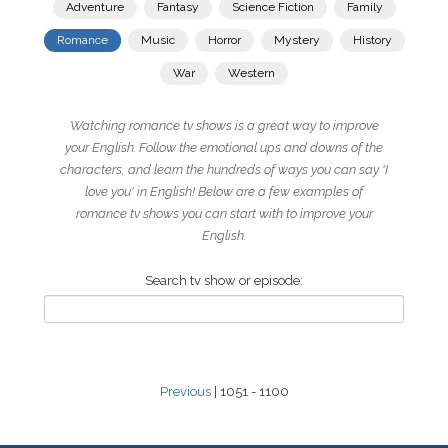
Adventure
Fantasy
Science Fiction
Family
Romance
Music
Horror
Mystery
History
War
Western
Watching romance tv shows is a great way to improve
your English. Follow the emotional ups and downs of the
characters, and learn the hundreds of ways you can say 'I
love you' in English! Below are a few examples of
romance tv shows you can start with to improve your
English.
Search tv show or episode:
Previous
| 1051 - 1100