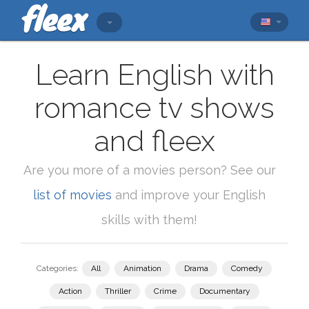
Learn English with
romance tv shows
and fleex
Are you more of a movies person? See our
list of movies
and improve your English
skills with them!
Categories:
All
Animation
Drama
Comedy
Action
Thriller
Crime
Documentary