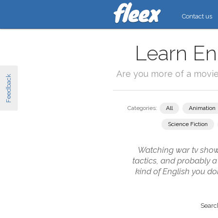
Contact us
Learn En
Are you more of a movi
Feedback
Categories:
All
Animation
Science Fiction
Watching war tv shows 
tactics, and probably a
kind of English you do
Search