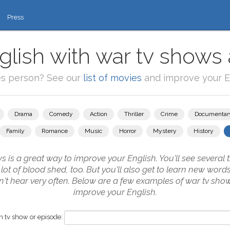
Press
glish with war tv shows 
es person? See our
list of movies
and improve your En
Drama
Comedy
Action
Thriller
Crime
Documentar
Family
Romance
Music
Horror
Mystery
History
is a great way to improve your English. You'll see several 
 lot of blood shed, too. But you'll also get to learn new word
n't hear very often. Below are a few examples of war tv show
improve your English.
 tv show or episode: