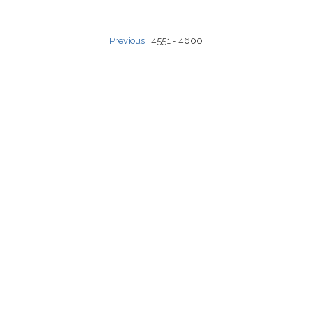
Previous
| 4551 - 4600