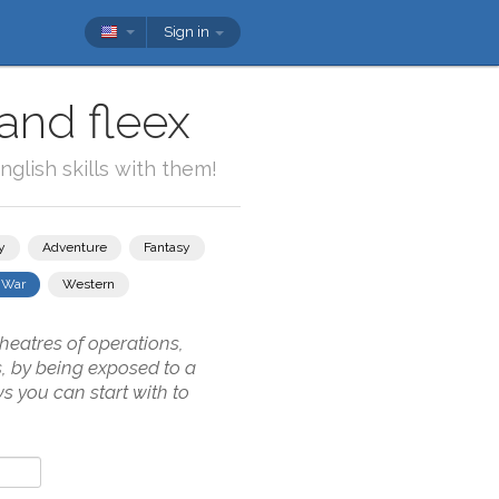
Sign in
and fleex
glish skills with them!
y
Adventure
Fantasy
War
Western
theatres of operations,
s, by being exposed to a
s you can start with to