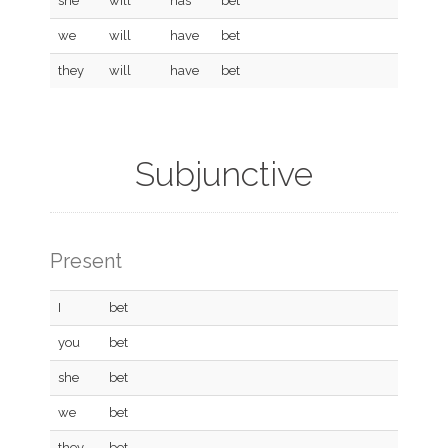
she
will
has
bet
we
will
have
bet
they
will
have
bet
Subjunctive
Present
I
bet
you
bet
she
bet
we
bet
they
bet