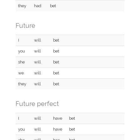
they
had
bet
Future
I
will
bet
you
will
bet
she
will
bet
we
will
bet
they
will
bet
Future perfect
I
will
have
bet
you
will
have
bet