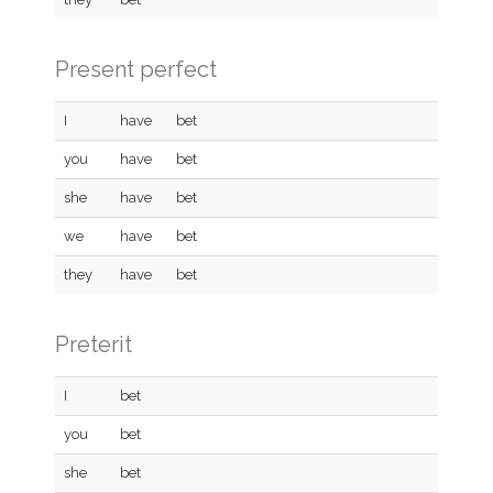
Present perfect
I
have
bet
you
have
bet
she
have
bet
we
have
bet
they
have
bet
Preterit
I
bet
you
bet
she
bet