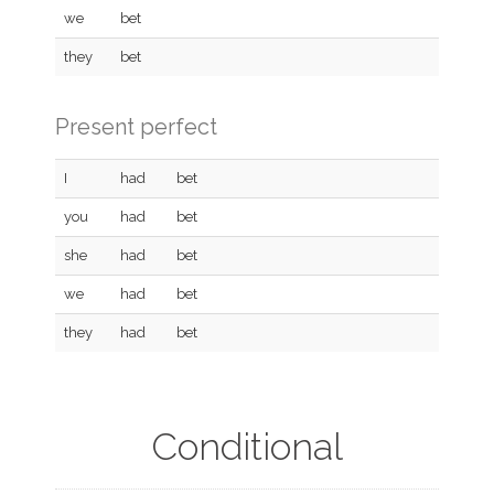
we
bet
they
bet
Present perfect
I
had
bet
you
had
bet
she
had
bet
we
had
bet
they
had
bet
Conditional