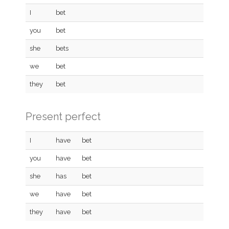
I
bet
you
bet
she
bets
we
bet
they
bet
Present perfect
I
have
bet
you
have
bet
she
has
bet
we
have
bet
they
have
bet