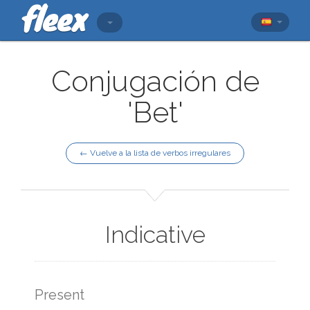
Conjugación de
'Bet'
← Vuelve a la lista de verbos irregulares
Indicative
Present