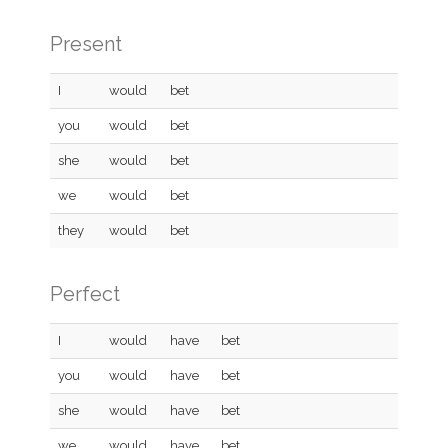
Present
I
would
bet
you
would
bet
she
would
bet
we
would
bet
they
would
bet
Perfect
I
would
have
bet
you
would
have
bet
she
would
have
bet
we
would
have
bet