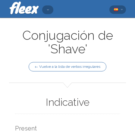
Conjugación de
'Shave'
← Vuelve a la lista de verbos irregulares
Indicative
Present