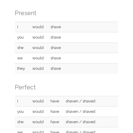
Present
I
would
shave
you
would
shave
she
would
shave
we
would
shave
they
would
shave
Perfect
I
would
have
shaven / shaved
you
would
have
shaven / shaved
she
would
have
shaven / shaved
we
would
have
shaven / shaved