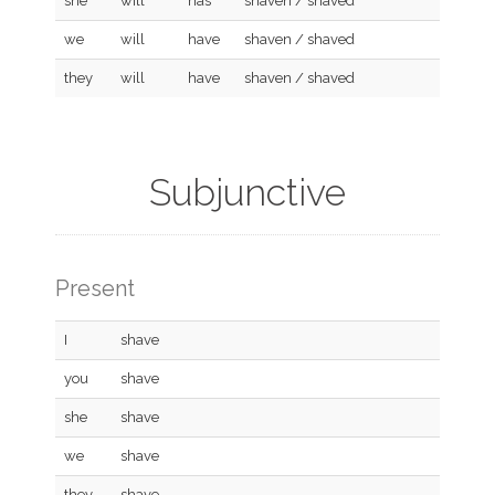
she
will
has
shaven / shaved
we
will
have
shaven / shaved
they
will
have
shaven / shaved
Subjunctive
Present
I
shave
you
shave
she
shave
we
shave
they
shave