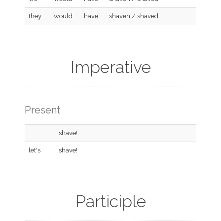
they
would
have
shaven / shaved
Imperative
Present
shave!
let's
shave!
Participle