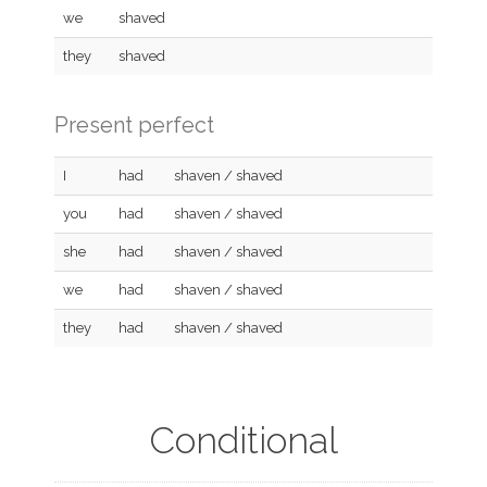
we
shaved
they
shaved
Present perfect
I
had
shaven / shaved
you
had
shaven / shaved
she
had
shaven / shaved
we
had
shaven / shaved
they
had
shaven / shaved
Conditional