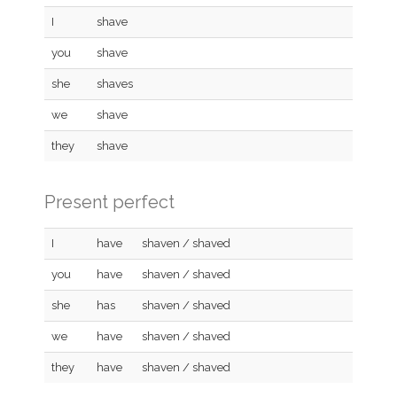
I
shave
you
shave
she
shaves
we
shave
they
shave
Present perfect
I
have
shaven / shaved
you
have
shaven / shaved
she
has
shaven / shaved
we
have
shaven / shaved
they
have
shaven / shaved