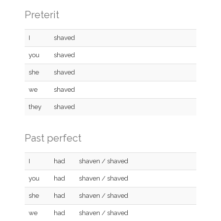
Preterit
I
shaved
you
shaved
she
shaved
we
shaved
they
shaved
Past perfect
I
had
shaven / shaved
you
had
shaven / shaved
she
had
shaven / shaved
we
had
shaven / shaved