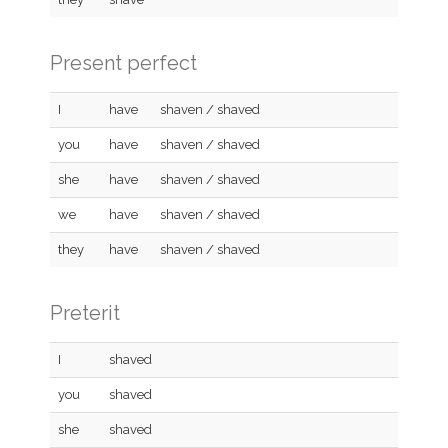
Present perfect
I
have
shaven / shaved
you
have
shaven / shaved
she
have
shaven / shaved
we
have
shaven / shaved
they
have
shaven / shaved
Preterit
I
shaved
you
shaved
she
shaved