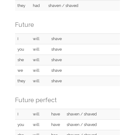
they
had
shaven / shaved
Future
I
will
shave
you
will
shave
she
will
shave
we
will
shave
they
will
shave
Future perfect
I
will
have
shaven / shaved
you
will
have
shaven / shaved