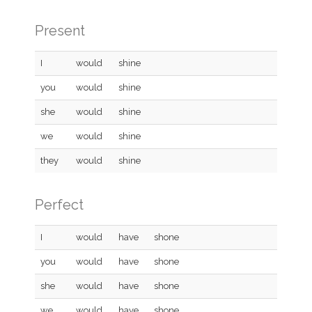
Present
I
would
shine
you
would
shine
she
would
shine
we
would
shine
they
would
shine
Perfect
I
would
have
shone
you
would
have
shone
she
would
have
shone
we
would
have
shone