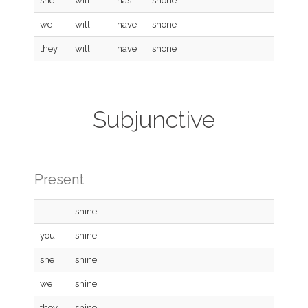
she
will
has
shone
we
will
have
shone
they
will
have
shone
Subjunctive
Present
I
shine
you
shine
she
shine
we
shine
they
shine