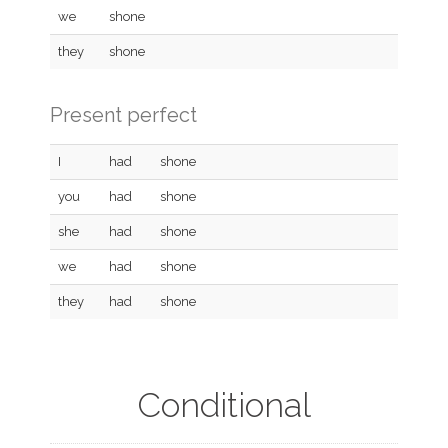
we
shone
they
shone
Present perfect
I
had
shone
you
had
shone
she
had
shone
we
had
shone
they
had
shone
Conditional