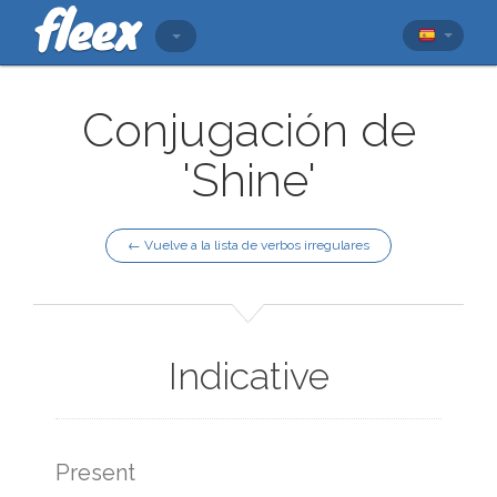
Conjugación de
'Shine'
← Vuelve a la lista de verbos irregulares
Indicative
Present