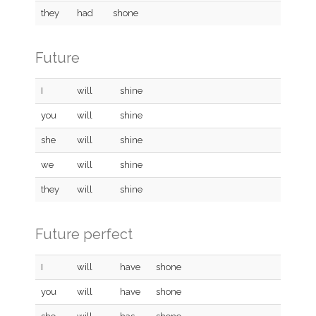
they
had
shone
Future
I
will
shine
you
will
shine
she
will
shine
we
will
shine
they
will
shine
Future perfect
I
will
have
shone
you
will
have
shone