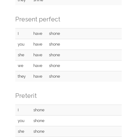
Present perfect
I
have
shone
you
have
shone
she
have
shone
we
have
shone
they
have
shone
Preterit
I
shone
you
shone
she
shone