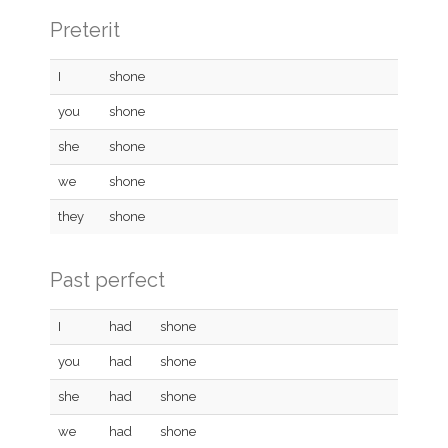
Preterit
I
shone
you
shone
she
shone
we
shone
they
shone
Past perfect
I
had
shone
you
had
shone
she
had
shone
we
had
shone