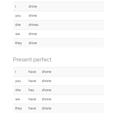
I
shine
you
shine
she
shines
we
shine
they
shine
Present perfect
I
have
shone
you
have
shone
she
has
shone
we
have
shone
they
have
shone