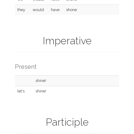
they
would
have
shone
Imperative
Present
shine!
let's
shine!
Participle