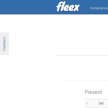
Contáctanos
Feedback
Present
I
bid