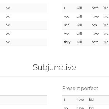
bid
I
will
have
bid
bid
you
will
have
bid
bid
she
will
has
bid
bid
we
will
have
bid
bid
they
will
have
bid
Subjunctive
Present perfect
I
have
bid
you
have
bid