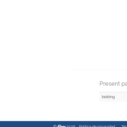
Present pa
bidding
fleex
©
2026
Política de privacidad
Té