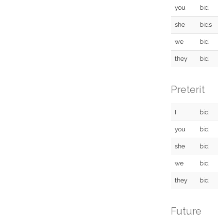
you
bid
she
bids
we
bid
they
bid
Preterit
I
bid
you
bid
she
bid
we
bid
they
bid
Future