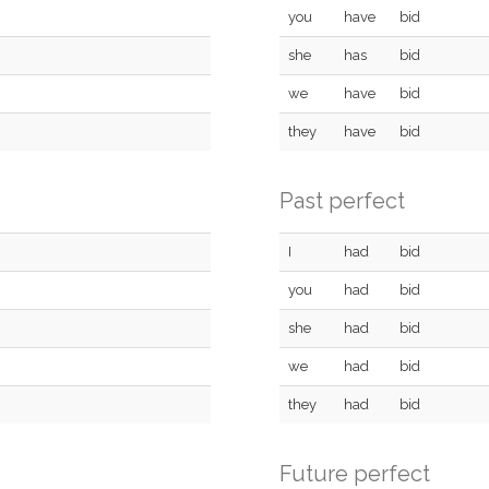
you
have
bid
she
has
bid
we
have
bid
they
have
bid
Past perfect
I
had
bid
you
had
bid
she
had
bid
we
had
bid
they
had
bid
Future perfect