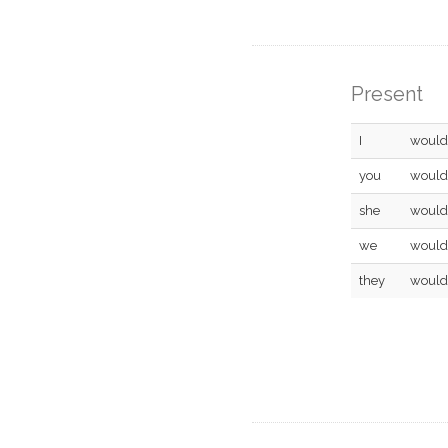
Present
I
would
you
would
she
would
we
would
they
would