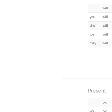
I
will
you
will
she
will
we
will
they
will
Present
I
bid
you
bid