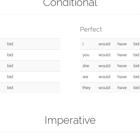
Conditional
Perfect
bid
I
would
have
bid
bid
you
would
have
bid
bid
she
would
have
bid
bid
we
would
have
bid
bid
they
would
have
bid
Imperative