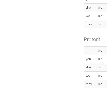
she
bid
we
bid
they
bid
Preterit
I
bid
you
bid
she
bid
we
bid
they
bid