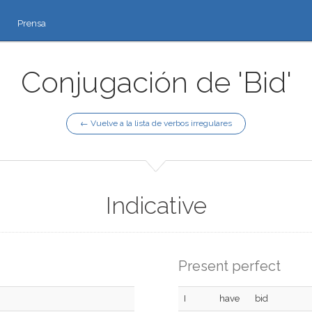
Prensa
Conjugación de 'Bid'
← Vuelve a la lista de verbos irregulares
Indicative
Present perfect
I
have
bid