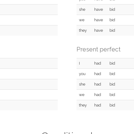
she
have
bid
we
have
bid
they
have
bid
Present perfect
I
had
bid
you
had
bid
she
had
bid
we
had
bid
they
had
bid