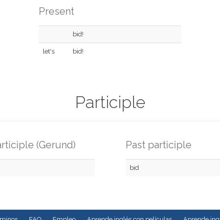
Present
bid!
let's
bid!
Participle
rticiple (Gerund)
Past participle
bid
rminos
FAQ
Empleo
Aprende inglés con películas
Aprende ingl