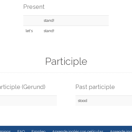
Present
stand!
let's
stand!
Participle
rticiple (Gerund)
Past participle
stood
rminos
FAQ
Empleo
Aprende inglés con películas
Aprende ingl