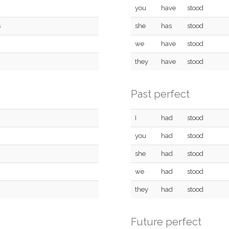
you
have
stood
s
she
has
stood
we
have
stood
they
have
stood
Past perfect
I
had
stood
you
had
stood
she
had
stood
we
had
stood
they
had
stood
Future perfect