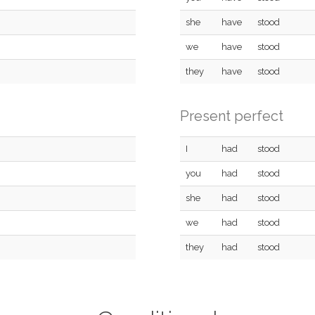
she
have
stood
we
have
stood
they
have
stood
Present perfect
I
had
stood
you
had
stood
she
had
stood
we
had
stood
they
had
stood