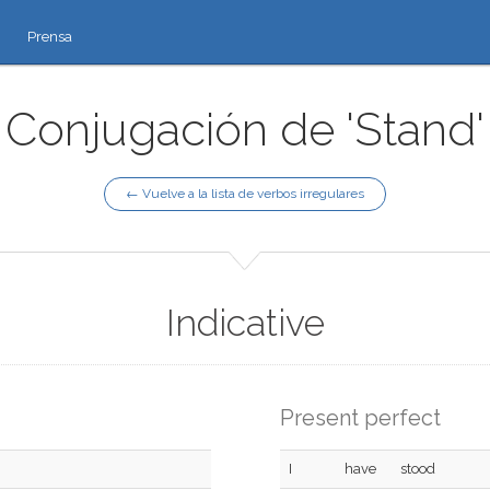
Prensa
Conjugación de 'Stand'
← Vuelve a la lista de verbos irregulares
Indicative
Present perfect
I
have
stood