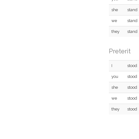
she
stand
we
stand
they
stand
Preterit
I
stood
you
stood
she
stood
we
stood
they
stood