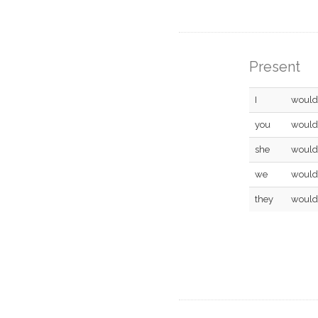
Present
I
would
you
would
she
would
we
would
they
would