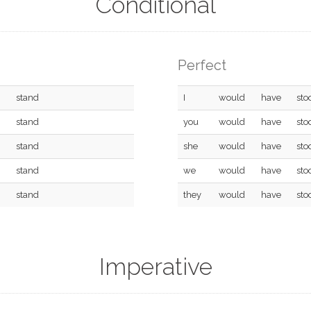
Conditional
Perfect
stand
I
would
have
sto
stand
you
would
have
sto
stand
she
would
have
sto
stand
we
would
have
sto
stand
they
would
have
sto
Imperative