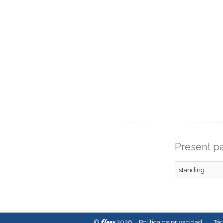
Present pa
standing
fleex
©
2026
Política de privacidad
Té