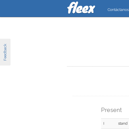
Contáctanos
Feedback
Present
I
stand