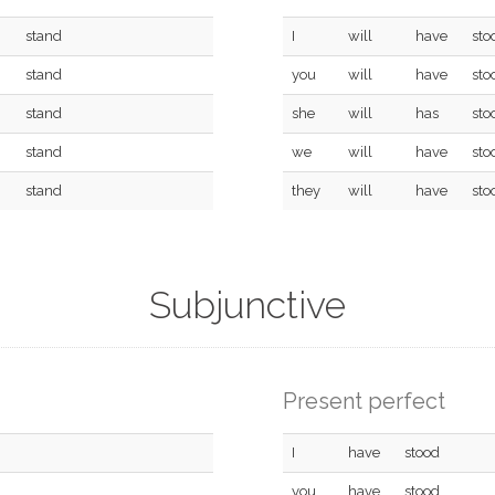
stand
I
will
have
sto
stand
you
will
have
sto
stand
she
will
has
sto
stand
we
will
have
sto
stand
they
will
have
sto
Subjunctive
Present perfect
I
have
stood
you
have
stood