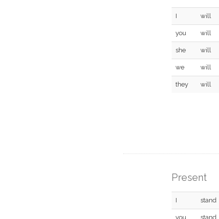
I
will
you
will
she
will
we
will
they
will
Present
I
stand
you
stand