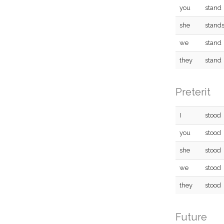
you
stand
she
stand
we
stand
they
stand
Preterit
I
stood
you
stood
she
stood
we
stood
they
stood
Future