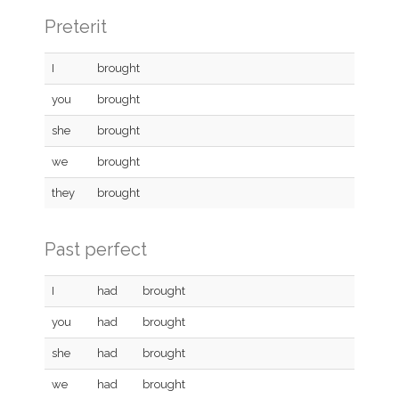
Preterit
I
brought
you
brought
she
brought
we
brought
they
brought
Past perfect
I
had
brought
you
had
brought
she
had
brought
we
had
brought