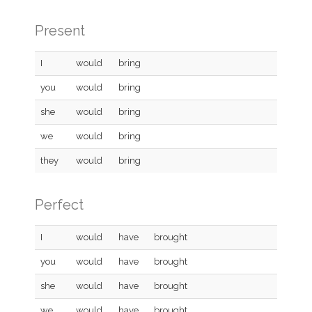
Present
I
would
bring
you
would
bring
she
would
bring
we
would
bring
they
would
bring
Perfect
I
would
have
brought
you
would
have
brought
she
would
have
brought
we
would
have
brought