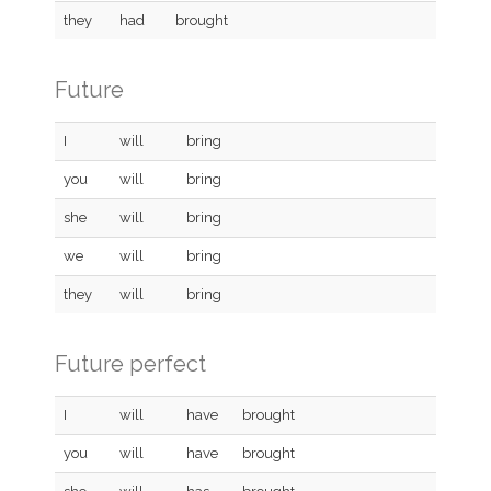
they
had
brought
Future
I
will
bring
you
will
bring
she
will
bring
we
will
bring
they
will
bring
Future perfect
I
will
have
brought
you
will
have
brought