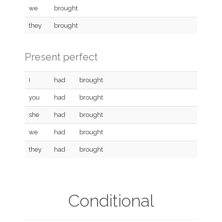
we
brought
they
brought
Present perfect
I
had
brought
you
had
brought
she
had
brought
we
had
brought
they
had
brought
Conditional