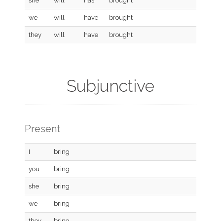
she
will
has
brought
we
will
have
brought
they
will
have
brought
Subjunctive
Present
I
bring
you
bring
she
bring
we
bring
they
bring