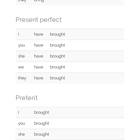
Present perfect
I
have
brought
you
have
brought
she
have
brought
we
have
brought
they
have
brought
Preterit
I
brought
you
brought
she
brought