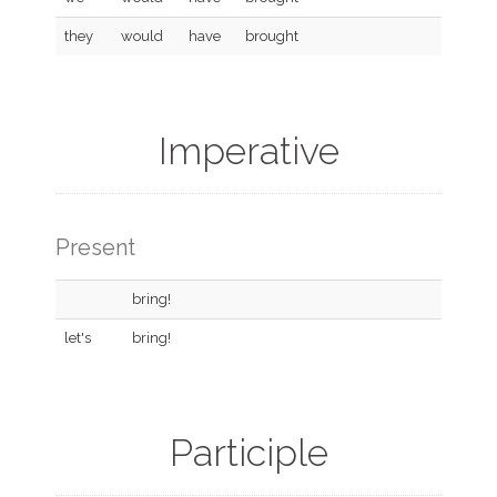
they
would
have
brought
Imperative
Present
bring!
let's
bring!
Participle