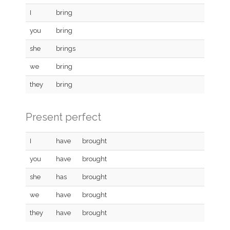
I
bring
you
bring
she
brings
we
bring
they
bring
Present perfect
I
have
brought
you
have
brought
she
has
brought
we
have
brought
they
have
brought