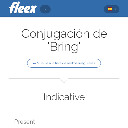
Conjugación de
'Bring'
← Vuelve a la lista de verbos irregulares
Indicative
Present