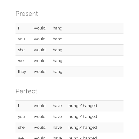
Present
I
would
hang
you
would
hang
she
would
hang
we
would
hang
they
would
hang
Perfect
I
would
have
hung / hanged
you
would
have
hung / hanged
she
would
have
hung / hanged
we
would
have
hung / hanged