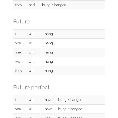
they
had
hung / hanged
Future
I
will
hang
you
will
hang
she
will
hang
we
will
hang
they
will
hang
Future perfect
I
will
have
hung / hanged
you
will
have
hung / hanged