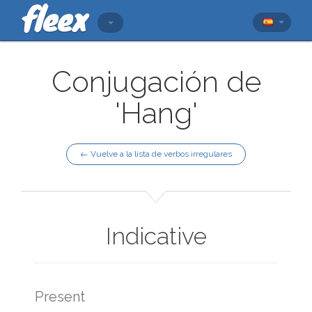
Conjugación de
'Hang'
← Vuelve a la lista de verbos irregulares
Indicative
Present