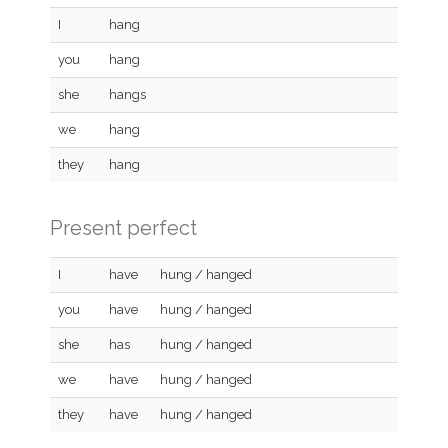
I
hang
you
hang
she
hangs
we
hang
they
hang
Present perfect
I
have
hung / hanged
you
have
hung / hanged
she
has
hung / hanged
we
have
hung / hanged
they
have
hung / hanged