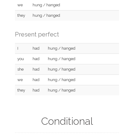
we
hung / hanged
they
hung / hanged
Present perfect
I
had
hung / hanged
you
had
hung / hanged
she
had
hung / hanged
we
had
hung / hanged
they
had
hung / hanged
Conditional