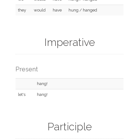
they
would
have
hung / hanged
Imperative
Present
hang!
let's
hang!
Participle