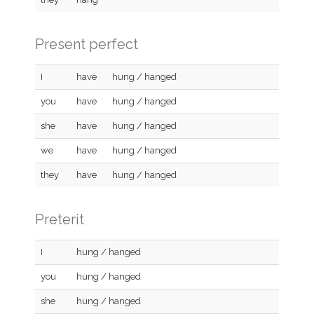
Present perfect
I
have
hung / hanged
you
have
hung / hanged
she
have
hung / hanged
we
have
hung / hanged
they
have
hung / hanged
Preterit
I
hung / hanged
you
hung / hanged
she
hung / hanged