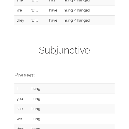
she
will
has
hung / hanged
we
will
have
hung / hanged
they
will
have
hung / hanged
Subjunctive
Present
I
hang
you
hang
she
hang
we
hang
they
hang