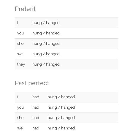
Preterit
I
hung / hanged
you
hung / hanged
she
hung / hanged
we
hung / hanged
they
hung / hanged
Past perfect
I
had
hung / hanged
you
had
hung / hanged
she
had
hung / hanged
we
had
hung / hanged