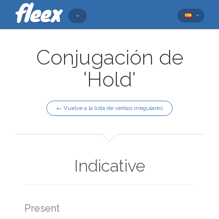
Conjugación de
'Hold'
← Vuelve a la lista de verbos irregulares
Indicative
Present