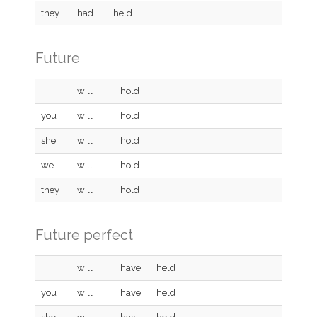
they
had
held
Future
I
will
hold
you
will
hold
she
will
hold
we
will
hold
they
will
hold
Future perfect
I
will
have
held
you
will
have
held