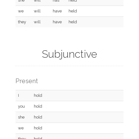
she
will
has
held
we
will
have
held
they
will
have
held
Subjunctive
Present
I
hold
you
hold
she
hold
we
hold
they
hold