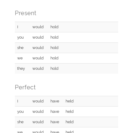
Present
I
would
hold
you
would
hold
she
would
hold
we
would
hold
they
would
hold
Perfect
I
would
have
held
you
would
have
held
she
would
have
held
we
would
have
held