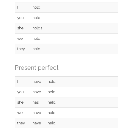
I
hold
you
hold
she
holds
we
hold
they
hold
Present perfect
I
have
held
you
have
held
she
has
held
we
have
held
they
have
held