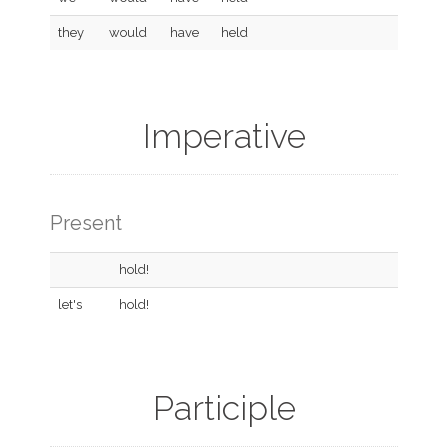
they
would
have
held
Imperative
Present
hold!
let's
hold!
Participle