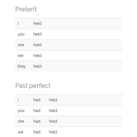
Preterit
I
held
you
held
she
held
we
held
they
held
Past perfect
I
had
held
you
had
held
she
had
held
we
had
held