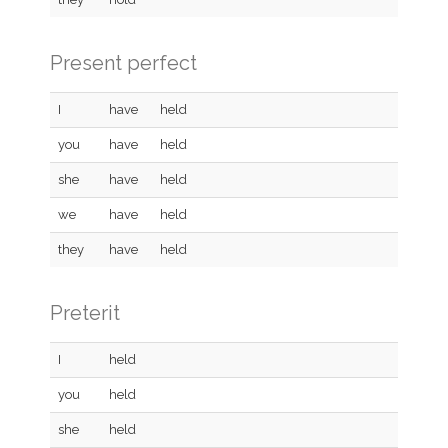
Present perfect
I
have
held
you
have
held
she
have
held
we
have
held
they
have
held
Preterit
I
held
you
held
she
held