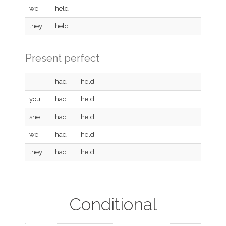
we
held
they
held
Present perfect
I
had
held
you
had
held
she
had
held
we
had
held
they
had
held
Conditional