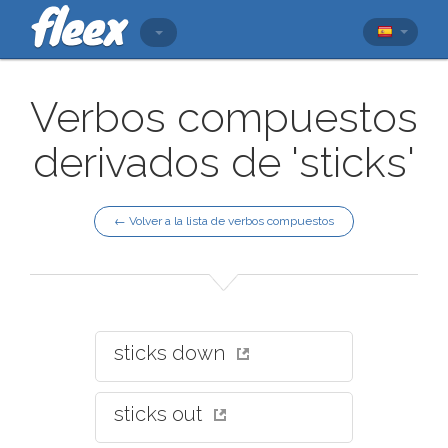
Verbos compuestos
derivados de 'sticks'
← Volver a la lista de verbos compuestos
sticks down
sticks out