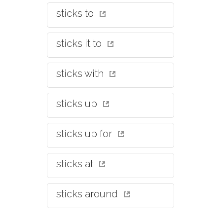
sticks to
sticks it to
sticks with
sticks up
sticks up for
sticks at
sticks around