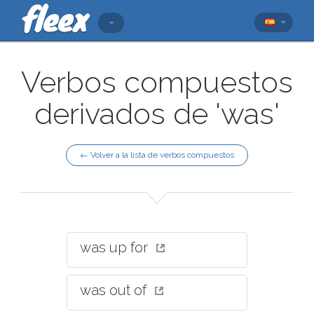
Verbos compuestos
derivados de 'was'
← Volver a la lista de verbos compuestos
was up for
was out of