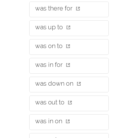
was there for
was up to
was on to
was in for
was down on
was out to
was in on