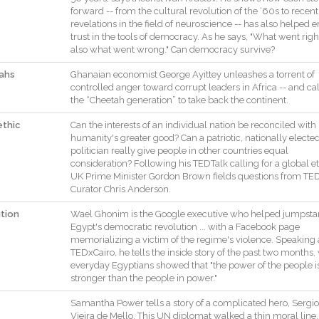
forward
--
from
the
cultural
revolution
of
the
‘60s
to
recent
revelations
in
the
field
of
neuroscience
--
has
also
helped
e
trust
in
the
tools
of
democracy
.
As
he
says
,
"
What
went
righ
also
what
went
wrong
.
"
Can
democracy
survive
?
ahs
Ghanaian
economist
George
Ayittey
unleashes
a
torrent
of
controlled
anger
toward
corrupt
leaders
in
Africa
--
and
cal
the
“Cheetah
generation”
to
take
back
the
continent
.
ethic
Can
the
interests
of
an
individual
nation
be
reconciled
with
humanity
's
greater
good
?
Can
a
patriotic
,
nationally
electe
politician
really
give
people
in
other
countries
equal
consideration
?
Following
his
TEDTalk
calling
for
a
global
e
UK
Prime
Minister
Gordon
Brown
fields
questions
from
TE
Curator
Chris
Anderson
.
ution
Wael
Ghonim
is
the
Google
executive
who
helped
jumpsta
Egypt
's
democratic
revolution
...
with
a
Facebook
page
memorializing
a
victim
of
the
regime
's
violence
.
Speaking
TEDxCairo
,
he
tells
the
inside
story
of
the
past
two
months
,
everyday
Egyptians
showed
that
"
the
power
of
the
people
i
stronger
than
the
people
in
power
.
"
Samantha
Power
tells
a
story
of
a
complicated
hero
,
Sergio
Vieira
de
Mello
.
This
UN
diplomat
walked
a
thin
moral
line
,