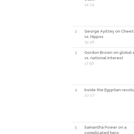
14:04
2
George Ayittey on Cheet
vs. Hippos
19:46
3
Gordon Brown on global 
vs. national interest
17:56
4
Inside the Egyptian revol
10:07
5
Samantha Power on a
complicated hero