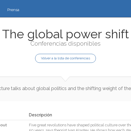
Prensa
The global power shift
Conferencias disponibles
Volver a la lista de conferencias
cture
talks
about
global
politics
and
the
shifting
weight
of
the
Descripción
hout
Five
great
revolutions
have
shaped
political
culture
over
th
50
years
,
says
theorist
Ivan
Krastev
.
He
shows
how
each
st