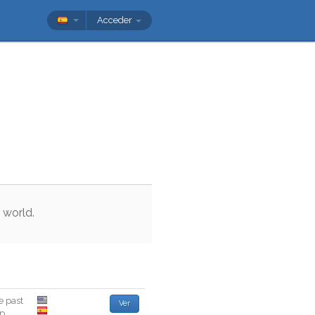
Acceder
world
.
e
past
Ver
ep