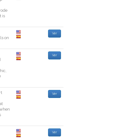
rode
t
is
Ver
ls
on
Ver
d
thic
,
D
rt
Ver
at
when
s
Ver