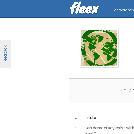
Contáctanos
Feedback
Big
-
pi
#
Título
1
Can democracy exist wit
trust?