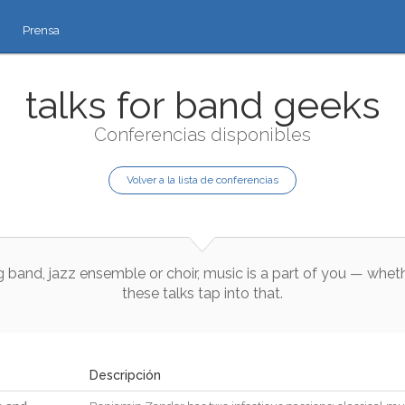
Prensa
talks for band geeks
Conferencias disponibles
Volver a la lista de conferencias
g
band
,
jazz
ensemble
or
choir
,
music
is
a
part
of
you
—
whet
these
talks
tap
into
that
.
Descripción