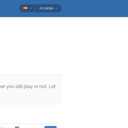
Acceder
her
you
still
play
or
not
.
Let