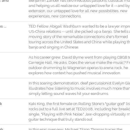
c and
Benjamin
Zander
has
two
infectious
passions
:
classical
mu
and
helping
us
all
realize
our
untapped
love
for
it
--
and
by
extension
,
our
untapped
love
for
all
new
possibilities
,
new
experiences
,
new
connections
.
 ...
TED
Fellow
Abigail
Washburn
wanted
to
be
a
lawyer
impr
US
-
China
relations
--
until
she
picked
up
a
banjo
.
She
tells
moving
story
of
the
remarkable
connections
she
's
formed
touring
across
the
United
States
and
China
while
playing
t
banjo
and
singing
in
Chinese
.
As
his
career
grew
,
David
Byrne
went
from
playing
CBGB
t
Carnegie
Hall
.
He
asks
:
Does
the
venue
make
the
music
?
F
outdoor
drumming
to
Wagnerian
operas
to
arena
rock
,
he
explores
how
context
has
pushed
musical
innovation
.
In
this
soaring
demonstration
,
deaf
percussionist
Evelyn
Gl
illustrates
how
listening
to
music
involves
much
more
tha
simply
letting
sound
waves
hit
your
eardrums
.
nk
Kaki
King
,
the
first
female
on
Rolling
Stone
's
"
guitar
god
"
lis
rocks
out
to
a
full
live
set
at
TED2008
,
including
her
break
single
,
"
Playing
with
Pink
Noise
.
"
Jaw
-
dropping
virtuosity
m
guitar
technique
that
truly
stands
out
.
gh
In
this
epic
overview
,
Michael
Tilson
Thomas
traces
the