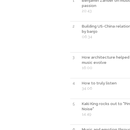
1
Benjamin Zander on musi
passion
20:43
2
Building US-China relations
by banjo
06:34
3
How architecture helped
music evolve
16:00
4
How to truly listen
34:06
5
Kaki King rocks out to "Pi
Noise"
14:49
6
Music and emotion throu