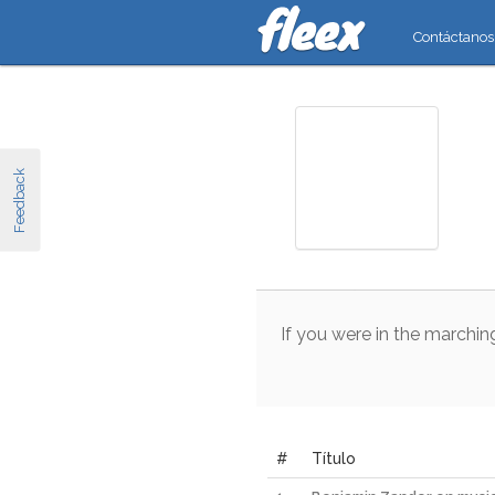
Contáctanos
Feedback
If
you
were
in
the
marchin
#
Título