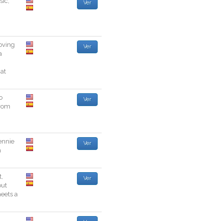
sic
,
Ver
oving
Ver
a
hat
o
Ver
rom
ennie
Ver
n
t
,
Ver
out
eets
a