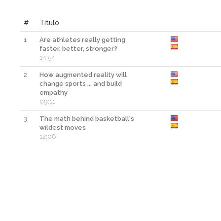
#
Título
1
Are athletes really getting
faster, better, stronger?
14:54
2
How augmented reality will
change sports ... and build
empathy
09:11
3
The math behind basketball's
wildest moves
12:08