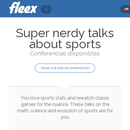
Super nerdy talks
about sports
Conferencias disponibles
Volver a la lista de conferencias
You
love
sports
stats
and
rewatch
classic
games
for
the
nuance
.
These
talks
on
the
math
,
science
and
evolution
of
sports
are
for
you
.