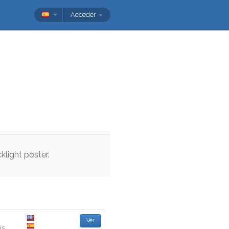
Acceder
klight
poster
.
Ver
is
.