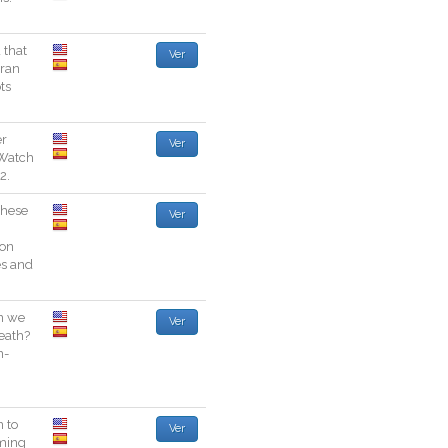
d
that
Ver
ran
ts
er
Ver
Watch
2
.
these
Ver
son
es
and
n
we
Ver
eath
?
n
-
n
to
Ver
ming