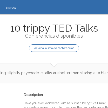
Prensa
10 trippy TED Talks
Conferencias disponibles
Volver a la lista de conferencias
sing
,
slightly
psychedelic
talks
are
better
than
staring
at
a
blac
Descripción
Have
you
ever
wondered
:
Am
I
a
human
being
?
Ze
Frank
suggests
a
series
of
simple
questions
that
will
determine
th