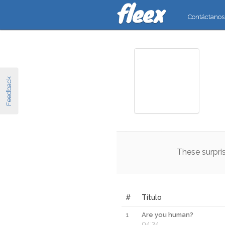
Contáctanos
Feedback
These
surpri
#
Título
1
Are you human?
04:34