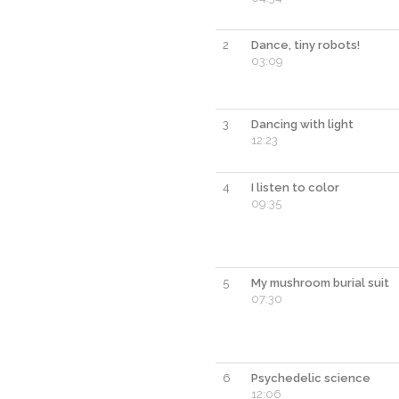
2
Dance, tiny robots!
03:09
3
Dancing with light
12:23
4
I listen to color
09:35
5
My mushroom burial suit
07:30
6
Psychedelic science
12:06