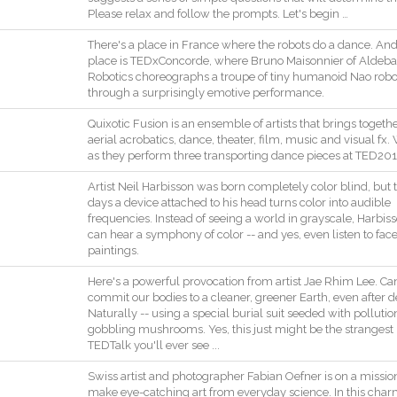
Please
relax
and
follow
the
prompts
.
Let
's
begin
…
There
's
a
place
in
France
where
the
robots
do
a
dance
.
An
place
is
TEDxConcorde
,
where
Bruno
Maisonnier
of
Aldeba
Robotics
choreographs
a
troupe
of
tiny
humanoid
Nao
robo
through
a
surprisingly
emotive
performance
.
Quixotic
Fusion
is
an
ensemble
of
artists
that
brings
togeth
aerial
acrobatics
,
dance
,
theater
,
film
,
music
and
visual
fx
.
as
they
perform
three
transporting
dance
pieces
at
TED201
Artist
Neil
Harbisson
was
born
completely
color
blind
,
but
days
a
device
attached
to
his
head
turns
color
into
audible
frequencies
.
Instead
of
seeing
a
world
in
grayscale
,
Harbis
can
hear
a
symphony
of
color
--
and
yes
,
even
listen
to
fac
paintings
.
Here
's
a
powerful
provocation
from
artist
Jae
Rhim
Lee
.
Ca
commit
our
bodies
to
a
cleaner
,
greener
Earth
,
even
after
d
Naturally
--
using
a
special
burial
suit
seeded
with
pollutio
gobbling
mushrooms
.
Yes
,
this
just
might
be
the
strangest
TEDTalk
you
'll
ever
see
..
.
Swiss
artist
and
photographer
Fabian
Oefner
is
on
a
missio
make
eye
-
catching
art
from
everyday
science
.
In
this
char