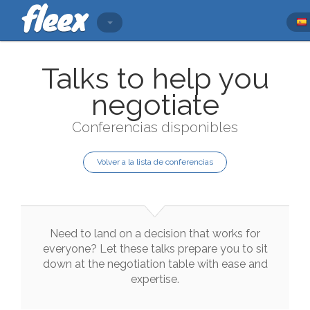
Talks to help you
negotiate
Conferencias disponibles
Volver a la lista de conferencias
Need
to
land
on
a
decision
that
works
for
everyone
?
Let
these
talks
prepare
you
to
sit
down
at
the
negotiation
table
with
ease
and
expertise
.