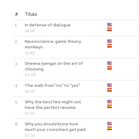
#
Título
1
In defense of dialogue
14:58
2
Neuroscience, game theory,
monkeys
13:49
3
Sheena Iyengar on the art of
choosing
24:08
4
The walk from "no" to "yes"
19:16
5
Why the best hire might not
have the perfect resume
10:31
6
Why you should know how
much your coworkers get paid
07:33