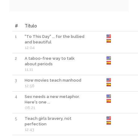
#
Título
1
"To This Day" ... for the bullied
and beautiful
12:04
2
A taboo-free way to talk
about periods
11:11
3
How movies teach manhood
12:56
4
Sex needs a new metaphor.
Here's one ...
08:21
5
Teach girls bravery, not
perfection
12:43