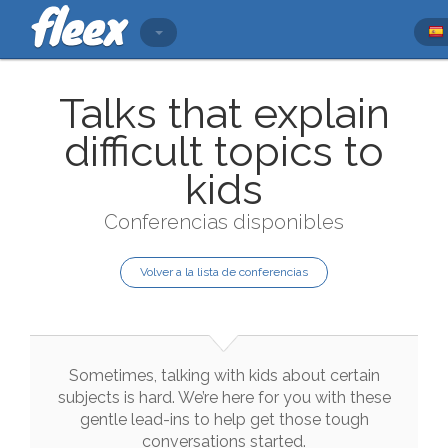
Talks that explain
difficult topics to
kids
Conferencias disponibles
Volver a la lista de conferencias
Sometimes
,
talking
with
kids
about
certain
subjects
is
hard
.
We
’re
here
for
you
with
these
gentle
lead
-
ins
to
help
get
those
tough
conversations
started
.