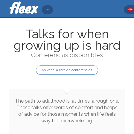
Talks for when
growing up is hard
Conferencias disponibles
Volver a la lista de conferencias
The
path
to
adulthood
is
,
at
times
,
a
rough
one
.
These
talks
offer
words
of
comfort
and
heaps
of
advice
for
those
moments
when
life
feels
way
too
overwhelming
.