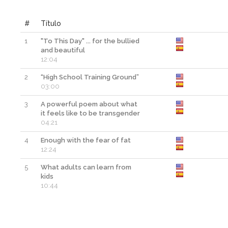
#
Título
1
"To This Day" ... for the bullied
and beautiful
12:04
2
“High School Training Ground”
03:00
3
A powerful poem about what
it feels like to be transgender
04:21
4
Enough with the fear of fat
12:24
5
What adults can learn from
kids
10:44