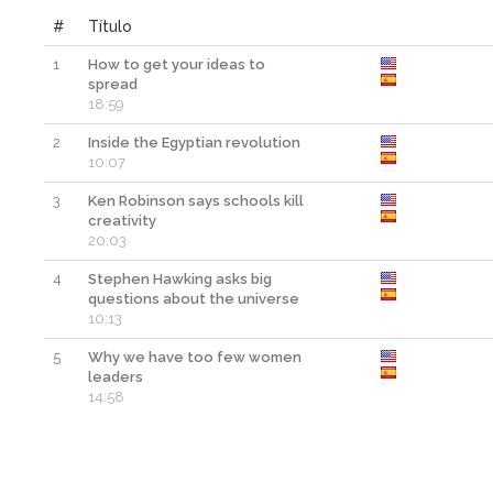
#
Título
1
How to get your ideas to
spread
18:59
2
Inside the Egyptian revolution
10:07
3
Ken Robinson says schools kill
creativity
20:03
4
Stephen Hawking asks big
questions about the universe
10:13
5
Why we have too few women
leaders
14:58