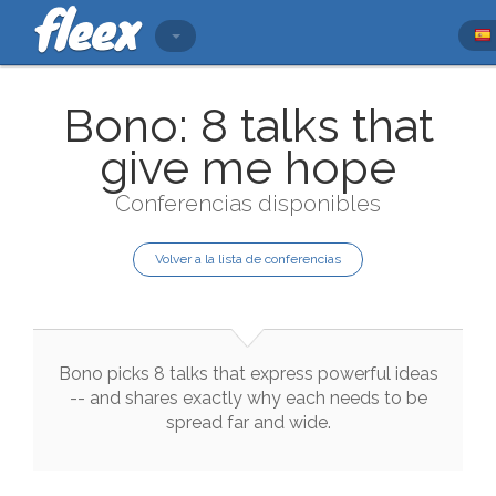
Bono: 8 talks that
give me hope
Conferencias disponibles
Volver a la lista de conferencias
Bono
picks
8
talks
that
express
powerful
ideas
--
and
shares
exactly
why
each
needs
to
be
spread
far
and
wide
.