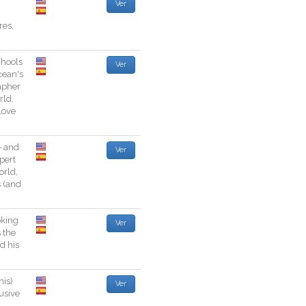
Ver
res
,
chools
Ver
cean
's
apher
rld
,
love
-
and
Ver
pert
orld
,
s
(
and
oking
Ver
s
the
nd
his
his
)
Ver
usive