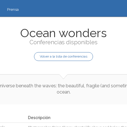
Prensa
Ocean wonders
Conferencias disponibles
Volver a la lista de conferencias
niverse
beneath
the
waves
:
the
beautiful
,
fragile
(
and
someti
ocean
.
Descripción