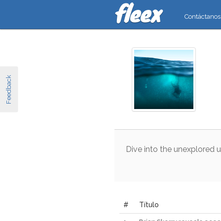
Contáctanos
Feedback
Dive
into
the
unexplored
u
#
Título