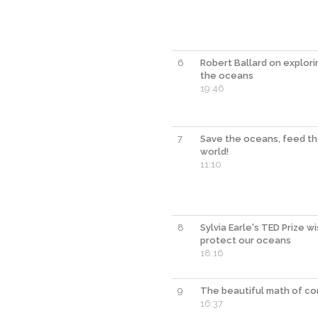
6
Robert Ballard on explori
the oceans
19:46
7
Save the oceans, feed t
world!
11:10
8
Sylvia Earle's TED Prize w
protect our oceans
18:16
9
The beautiful math of co
16:37