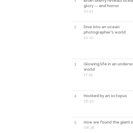
1
Brian Skerry reveals ocea
glory -- and horror
20:21
2
Dive into an ocean
photographer's world
10:10
3
Glowing life in an underw
world
17:19
4
Hooked by an octopus
16:30
5
How we found the giant s
08:38