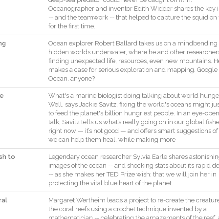
Oceanographer
and
inventor
Edith
Widder
shares
the
key
--
and
the
teamwork
--
that
helped
to
capture
the
squid
on
for
the
first
time
.
ng
Ocean
explorer
Robert
Ballard
takes
us
on
a
mindbending
hidden
worlds
underwater
,
where
he
and
other
researcher
finding
unexpected
life
,
resources
,
even
new
mountains
.
H
makes
a
case
for
serious
exploration
and
mapping
.
Google
Ocean
,
anyone
?
he
What
's
a
marine
biologist
doing
talking
about
world
hunge
Well
,
says
Jackie
Savitz
,
fixing
the
world
's
oceans
might
ju
to
feed
the
planet
's
billion
hungriest
people
.
In
an
eye
-
open
talk
,
Savitz
tells
us
what
’s
really
going
on
in
our
global
fish
right
now
—
it
’s
not
good
—
and
offers
smart
suggestions
of
we
can
help
them
heal
,
while
making
more
ish to
Legendary
ocean
researcher
Sylvia
Earle
shares
astonishi
images
of
the
ocean
--
and
shocking
stats
about
its
rapid
de
--
as
she
makes
her
TED
Prize
wish
:
that
we
will
join
her
in
protecting
the
vital
blue
heart
of
the
planet
.
ral
Margaret
Wertheim
leads
a
project
to
re
-
create
the
creatur
the
coral
reefs
using
a
crochet
technique
invented
by
a
mathematician
--
celebrating
the
amazements
of
the
reef
,