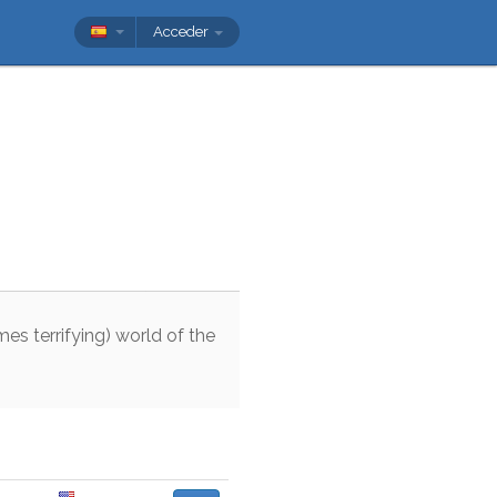
Acceder
mes
terrifying
)
world
of
the