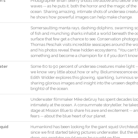
n's
Photographer
Brian
Skerry
shoots
life
above
and
below
the
waves
--
as
he
puts
it
,
both
the
horror
and
the
magic
of
the
ocean
.
Sharing
amazing
,
intimate
shots
of
undersea
creatu
he
shows
how
powerful
images
can
help
make
change
.
Somersaulting
manta
rays
,
dashing
dolphins
,
swarming
s
of
fish
and
munching
sharks
inhabit
a
world
beneath
the
o
surface
that
few
get
a
chance
to
see
.
Conservation
photogr
Thomas
Peschak
visits
incredible
seascapes
around
the
wo
and
his
photos
reveal
these
hidden
ecosystems
.
"
You
can't
something
and
become
a
champion
for
it
if
you
don't
know
ater
Some
80
to
90
percent
of
undersea
creatures
make
light
-
we
know
very
little
about
how
or
why
.
Bioluminescence
ex
Edith
Widder
explores
this
glowing
,
sparkling
,
luminous
w
sharing
glorious
images
and
insight
into
the
unseen
depth
brights
)
of
the
ocean
.
Underwater
filmmaker
Mike
deGruy
has
spent
decades
lo
intimately
at
the
ocean
.
A
consummate
storyteller
,
he
take
stage
at
Mission
Blue
to
share
his
awe
and
excitement
--
a
fears
--
about
the
blue
heart
of
our
planet
.
quid
Humankind
has
been
looking
for
the
giant
squid
(
Architeut
since
we
first
started
taking
pictures
underwater
.
But
the
el
deep
-
sea
predator
could
never
be
caught
on
film
.