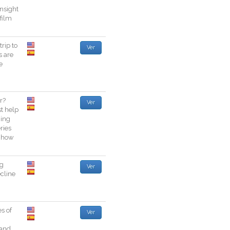
insight
film
trip
to
Ver
s
are
e
r
?
Ver
st
help
ing
eries
how
ng
Ver
cline
es
of
Ver
and