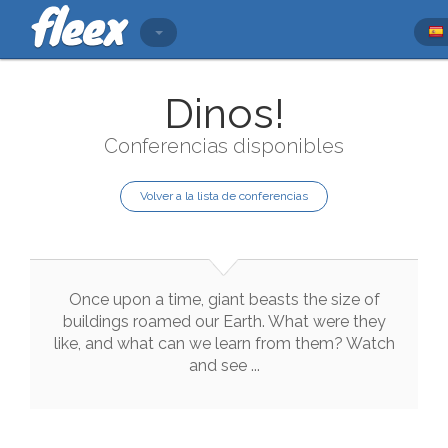
Dinos!
Conferencias disponibles
Volver a la lista de conferencias
Once
upon
a
time
,
giant
beasts
the
size
of
buildings
roamed
our
Earth
.
What
were
they
like
,
and
what
can
we
learn
from
them
?
Watch
and
see
..
.