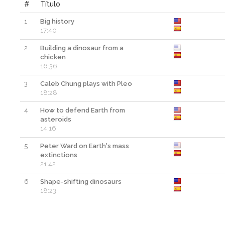
#
Título
1
Big history
17:40
2
Building a dinosaur from a
chicken
16:36
3
Caleb Chung plays with Pleo
18:28
4
How to defend Earth from
asteroids
14:16
5
Peter Ward on Earth's mass
extinctions
21:42
6
Shape-shifting dinosaurs
18:23