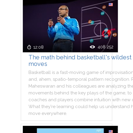
408 252
12:08
The math behind basketball's wildest
moves
Basketball
is
a
fast
-
moving
game
of
improvisatio
and
,
ahem
,
spatio
-
temporal
pattern
recognition
.
Maheswaran
and
his
colleagues
are
analyzing
th
movements
behind
the
key
plays
of
the
game
,
to
coaches
and
players
combine
intuition
with
new
What
they
're
learning
could
help
us
understand
move
everywhere
.