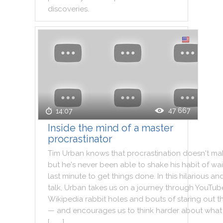
discoveries
.
47 667
14:07
Inside the mind of a master
procrastinator
Tim
Urban
knows
that
procrastination
doesn't
ma
but
he
's
never
been
able
to
shake
his
habit
of
wai
last
minute
to
get
things
done
.
In
this
hilarious
an
talk
,
Urban
takes
us
on
a
journey
through
YouTub
Wikipedia
rabbit
holes
and
bouts
of
staring
out
t
—
and
encourages
us
to
think
harder
about
what
[ . . . ]