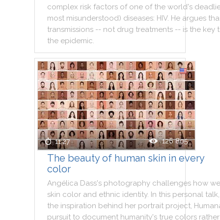
complex
risk
factors
of
one
of
the
world
's
deadlie
most
misunderstood
)
diseases
:
HIV
.
He
argues
tha
transmissions
--
not
drug
treatments
--
is
the
key
the
epidemic
.
126 805
11:27
The beauty of human skin in every
color
Angélica
Dass
's
photography
challenges
how
w
skin
color
and
ethnic
identity
.
In
this
personal
talk
,
the
inspiration
behind
her
portrait
project
,
Huma
pursuit
to
document
humanity
's
true
colors
rather