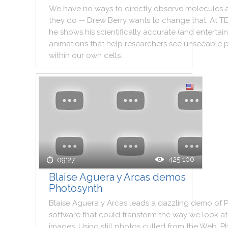
We
have
no
ways
to
directly
observe
molecules
they
do
--
Drew
Berry
wants
to
change
that
.
At
T
he
shows
his
scientifically
accurate
(
and
entertai
animations
that
help
researchers
see
unseeable
within
our
own
cells
.
425 100
09:27
Blaise Aguera y Arcas demos
Photosynth
Blaise
Aguera
y
Arcas
leads
a
dazzling
demo
of
software
that
could
transform
the
way
we
look
at
images
.
Using
still
photos
culled
from
the
Web
,
P