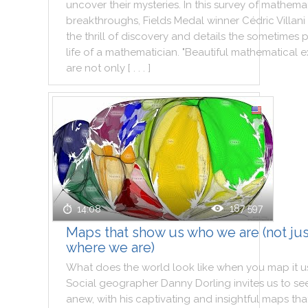
uncover
their
mysteries
.
In
this
survey
of
mathemat
breakthroughs
,
Fields
Medal
winner
Cédric
Villani
the
thrill
of
discovery
and
details
the
sometimes
p
life
of
a
mathematician
.
"
Beautiful
mathematical
e
are
not
only
[ . . . ]
187 597
14:08
Maps that show us who we are (not jus
where we are)
What
does
the
world
look
like
when
you
map
it
u
Social
geographer
Danny
Dorling
invites
us
to
se
anew
,
with
his
captivating
and
insightful
maps
tha