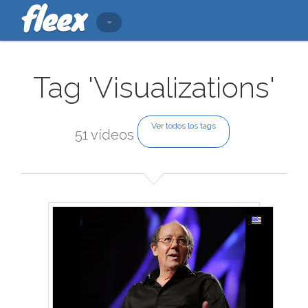
Tag 'Visualizations'
Ver todos los tags
51 vídeos